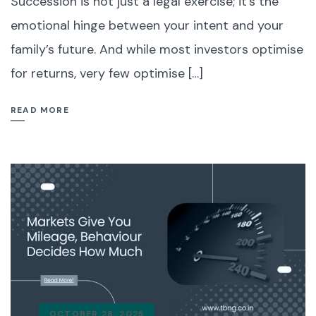
Succession is not just a legal exercise; it’s the
emotional hinge between your intent and your
family’s future. And while most investors optimise
for returns, very few optimise […]
READ MORE
OCTOBER 28, 2025