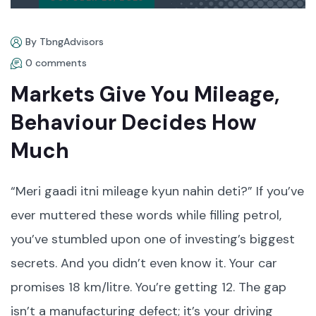
By TbngAdvisors
0 comments
Markets Give You Mileage,
Behaviour Decides How
Much
“Meri gaadi itni mileage kyun nahin deti?” If you’ve
ever muttered these words while filling petrol,
you’ve stumbled upon one of investing’s biggest
secrets. And you didn’t even know it. Your car
promises 18 km/litre. You’re getting 12. The gap
isn’t a manufacturing defect; it’s your driving