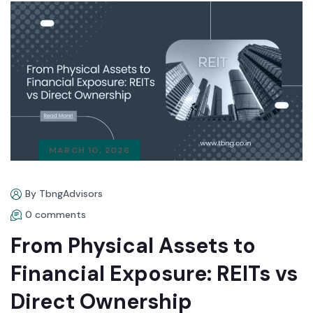
MARCH 10, 2026
By TbngAdvisors
0 comments
From Physical Assets to
Financial Exposure: REITs vs
Direct Ownership