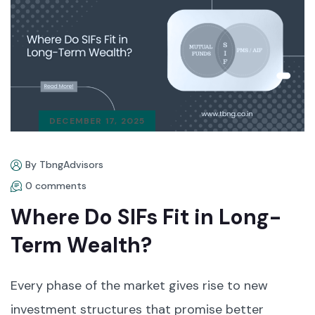
DECEMBER 17, 2025
By TbngAdvisors
0 comments
Where Do SIFs Fit in Long-
Term Wealth?
Every phase of the market gives rise to new
investment structures that promise better