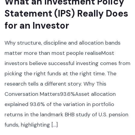
What an Investment Policy
Statement (IPS) Really Does
for an Investor
Why structure, discipline and allocation bands
matter more than most people realiseMost
investors believe successful investing comes from
picking the right funds at the right time. The
research tells a different story. Why This
Conversation Matters93.6%Asset allocation
explained 93.6% of the variation in portfolio
returns in the landmark BHB study of U.S. pension
funds, highlighting […]