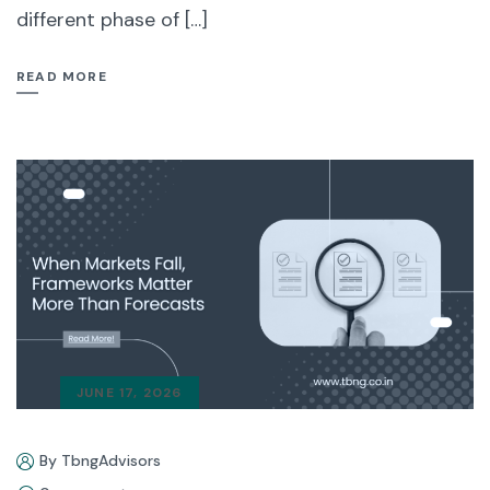
different phase of […]
READ MORE
JUNE 17, 2026
By TbngAdvisors