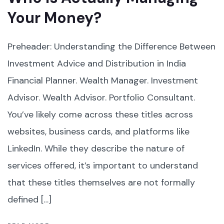
Your Money?
Preheader: Understanding the Difference Between
Investment Advice and Distribution in India
Financial Planner. Wealth Manager. Investment
Advisor. Wealth Advisor. Portfolio Consultant.
You’ve likely come across these titles across
websites, business cards, and platforms like
LinkedIn. While they describe the nature of
services offered, it’s important to understand
that these titles themselves are not formally
defined […]