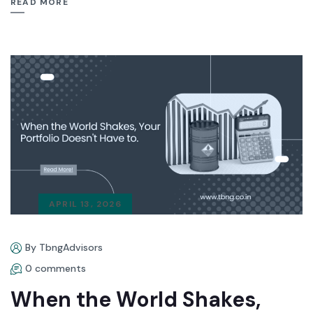
READ MORE
APRIL 13, 2026
By TbngAdvisors
0 comments
When the World Shakes,