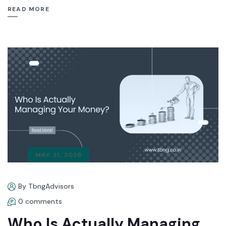
READ MORE
MAY 21, 2026
By TbngAdvisors
0 comments
Who Is Actually Managing