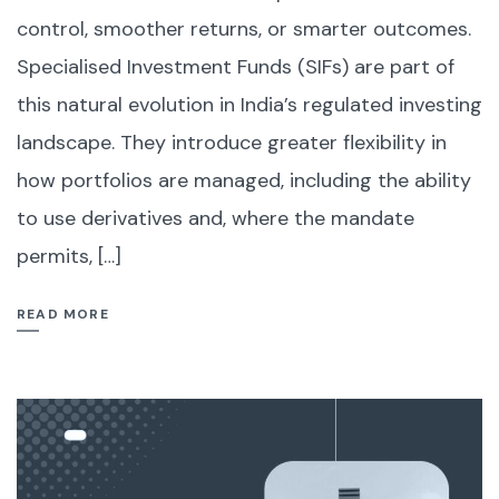
control, smoother returns, or smarter outcomes.
Specialised Investment Funds (SIFs) are part of
this natural evolution in India’s regulated investing
landscape. They introduce greater flexibility in
how portfolios are managed, including the ability
to use derivatives and, where the mandate
permits, […]
READ MORE