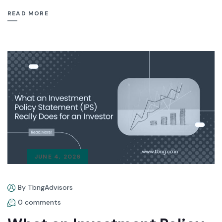
READ MORE
JUNE 4, 2026
By TbngAdvisors
0 comments