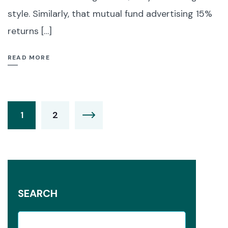
style. Similarly, that mutual fund advertising 15%
returns […]
READ MORE
1
2
SEARCH