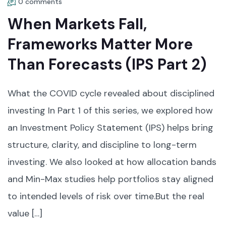
0 comments
When Markets Fall,
Frameworks Matter More
Than Forecasts (IPS Part 2)
What the COVID cycle revealed about disciplined
investing In Part 1 of this series, we explored how
an Investment Policy Statement (IPS) helps bring
structure, clarity, and discipline to long-term
investing. We also looked at how allocation bands
and Min-Max studies help portfolios stay aligned
to intended levels of risk over time.But the real
value […]