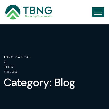
TBNG CAPITAL
>
BLOG
> BLOG
Category:
Blog