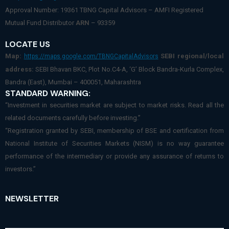
Approval Number: 19361 TBNG Capital Advisors – AMFI Registered
Mutual Fund Distributor
ARN
– 93359
LOCATE US
Map:
SEBI regional/local
https://maps.google.com/TBNGCapitalAdvisors
address:
SEBI Bhavan BKC, Plot No.C4-A, ‘G’ Block Bandra-Kurla Complex,
Bandra (East), Mumbai – 400051, Maharashtra
STANDARD WARNING:
“Investment in securities market are subject to market risks. Read all the
related documents carefully before investing.”
“Registration granted by SEBI, membership of BSE and certification from
National Institute of Securities Markets (NISM) is no way guarantee
performance of the intermediary or provide any assurance of returns to
investors.”
NEWSLETTER