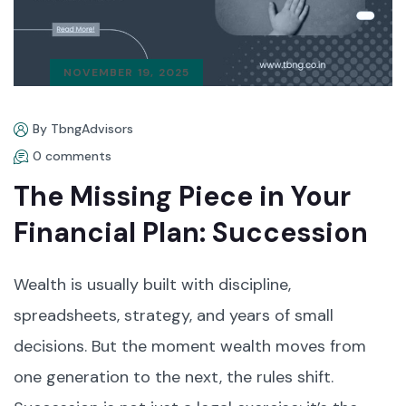
NOVEMBER 19, 2025
By TbngAdvisors
0 comments
The Missing Piece in Your
Financial Plan: Succession
Wealth is usually built with discipline,
spreadsheets, strategy, and years of small
decisions. But the moment wealth moves from
one generation to the next, the rules shift.