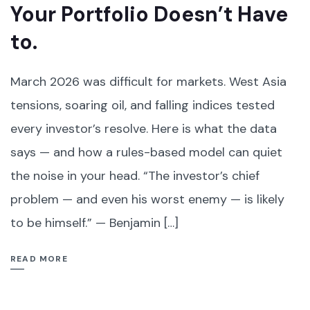
Your Portfolio Doesn’t Have
to.
March 2026 was difficult for markets. West Asia
tensions, soaring oil, and falling indices tested
every investor’s resolve. Here is what the data
says — and how a rules-based model can quiet
the noise in your head. “The investor’s chief
problem — and even his worst enemy — is likely
to be himself.” — Benjamin […]
READ MORE