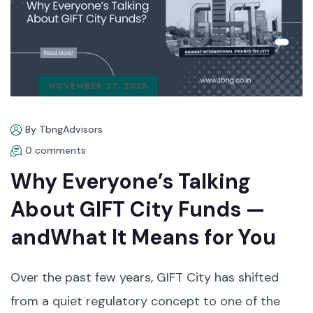
NOVEMBER 27, 2025
By TbngAdvisors
0 comments
Why Everyone’s Talking
About GIFT City Funds —
andWhat It Means for You
Over the past few years, GIFT City has shifted
from a quiet regulatory concept to one of the