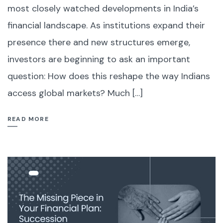
most closely watched developments in India’s
financial landscape. As institutions expand their
presence there and new structures emerge,
investors are beginning to ask an important
question: How does this reshape the way Indians
access global markets? Much […]
READ MORE