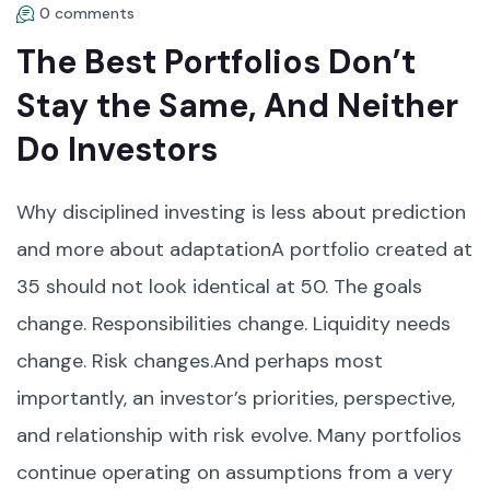
0 comments
The Best Portfolios Don’t
Stay the Same, And Neither
Do Investors
Why disciplined investing is less about prediction
and more about adaptationA portfolio created at
35 should not look identical at 50. The goals
change. Responsibilities change. Liquidity needs
change. Risk changes.And perhaps most
importantly, an investor’s priorities, perspective,
and relationship with risk evolve. Many portfolios
continue operating on assumptions from a very