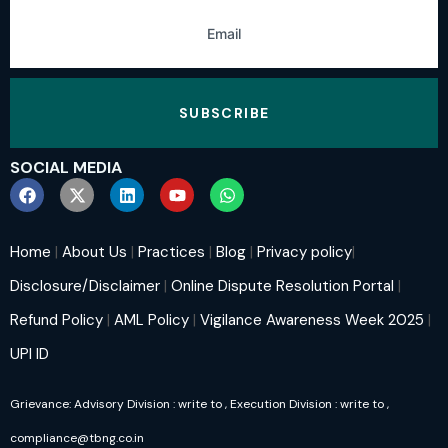
SUBSCRIBE
SOCIAL MEDIA
Home
|
About Us
|
Practices
|
Blog
|
Privacy policy
|
Disclosure/Disclaimer
|
Online Dispute Resolution Portal
|
Refund Policy
|
AML Policy
|
Vigilance Awareness Week 2025
|
UPI ID
Grievance: Advisory Division : write to
, Execution Division : write to
,
compliance@tbng.co.in