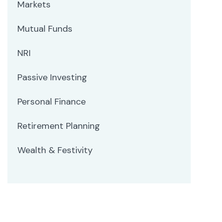
Markets
Mutual Funds
NRI
Passive Investing
Personal Finance
Retirement Planning
Wealth & Festivity