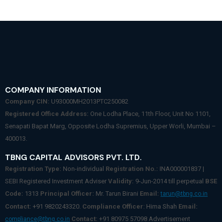
COMPANY INFORMATION
Company CIN:
U93000MH2013PTC250082
Registered Office Address:
One Lodha Place, 11th Floor, Unit No 1101,
Senapati Bapat Marg, Opposite Lodha Supremius, Upper Worli, Mumbai –
400013.
TBNG CAPITAL ADVISORS PVT. LTD.
Registration Type:
Non-individual
Registration No.:
INA000001837 |
SEBI Registered Investment Adviser
Validity:
9-Jun-2014 till perpetual
BSE
Code:
1313
Principal Officer:
Mr. Tarun Birani
Email:
tarun@tbng.co.in
Contact:
+91 9820243320.
Compliance Officer
: Hima Shah
Email:
Contact:
+91 80975 57098 Advertisement
compliance@tbng.co.in