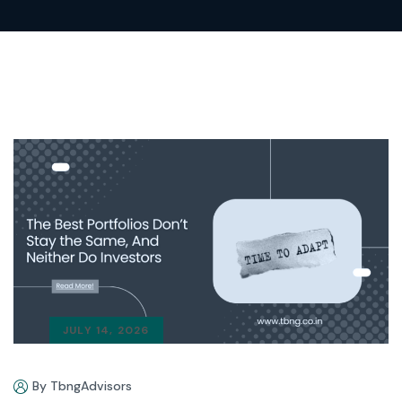
JULY 14, 2026
By TbngAdvisors