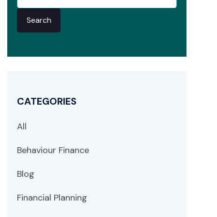
Search
CATEGORIES
All
Behaviour Finance
Blog
Financial Planning