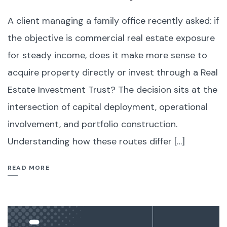
A client managing a family office recently asked: if
the objective is commercial real estate exposure
for steady income, does it make more sense to
acquire property directly or invest through a Real
Estate Investment Trust? The decision sits at the
intersection of capital deployment, operational
involvement, and portfolio construction.
Understanding how these routes differ […]
READ MORE