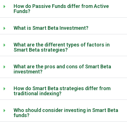
How do Passive Funds differ from Active
Funds?
What is Smart Beta Investment?
What are the different types of factors in
Smart Beta strategies?
What are the pros and cons of Smart Beta
investment?
How do Smart Beta strategies differ from
traditional indexing?
Who should consider investing in Smart Beta
funds?