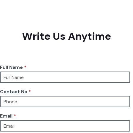
Write Us Anytime
Full Name
*
Contact No
*
Email
*