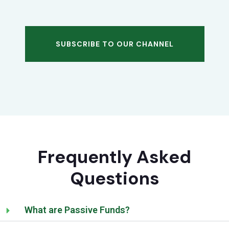
SUBSCRIBE TO OUR CHANNEL
Frequently Asked
Questions
What are Passive Funds?