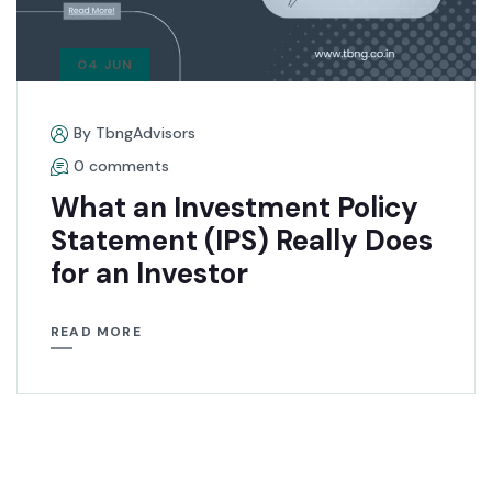
04 JUN
By TbngAdvisors
0 comments
What an Investment Policy
Statement (IPS) Really Does
for an Investor
READ MORE