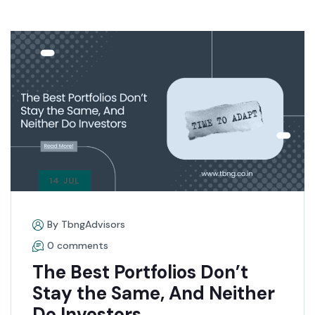
14 JUL
By TbngAdvisors
0 comments
The Best Portfolios Don’t
Stay the Same, And Neither
Do Investors