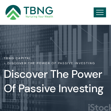
TBNG CAPITAL
> DISCOVER THE POWER OF PASSIVE INVESTING
Discover The Power
Of Passive Investing