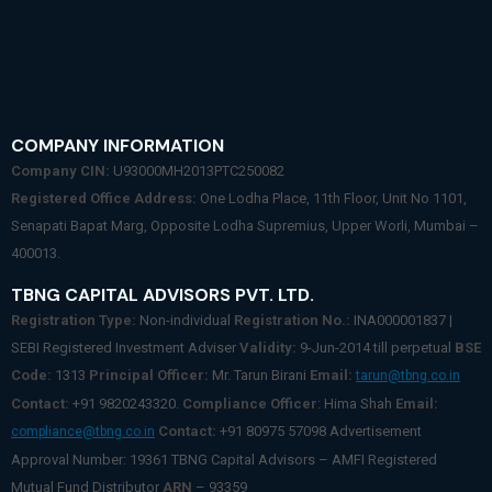
COMPANY INFORMATION
Company CIN:
U93000MH2013PTC250082
Registered Office Address:
One Lodha Place, 11th Floor, Unit No 1101,
Senapati Bapat Marg, Opposite Lodha Supremius, Upper Worli, Mumbai –
400013.
TBNG CAPITAL ADVISORS PVT. LTD.
Registration Type:
Non-individual
Registration No.:
INA000001837 |
SEBI Registered Investment Adviser
Validity:
9-Jun-2014 till perpetual
BSE
Code:
1313
Principal Officer:
Mr. Tarun Birani
Email:
tarun@tbng.co.in
Contact:
+91 9820243320.
Compliance Officer
: Hima Shah
Email:
Contact:
+91 80975 57098 Advertisement
compliance@tbng.co.in
Approval Number: 19361 TBNG Capital Advisors – AMFI Registered
Mutual Fund Distributor
ARN
– 93359