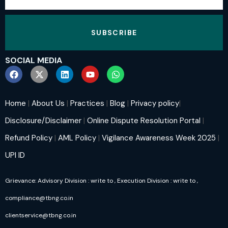
SUBSCRIBE
SOCIAL MEDIA
Home
|
About Us
|
Practices
|
Blog
|
Privacy policy
|
Disclosure/Disclaimer
|
Online Dispute Resolution Portal
|
Refund Policy
|
AML Policy
|
Vigilance Awareness Week 2025
|
UPI ID
Grievance: Advisory Division : write to
, Execution Division : write to
,
compliance@tbng.co.in
clientservice@tbng.co.in