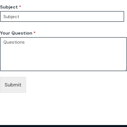
Subject
*
Your Question
*
Submit