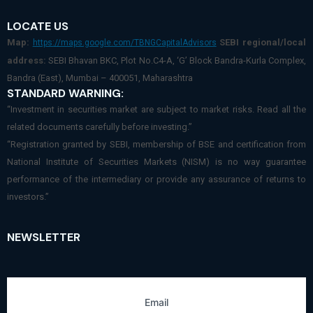
LOCATE US
Map:
SEBI regional/local
https://maps.google.com/TBNGCapitalAdvisors
address:
SEBI Bhavan BKC, Plot No.C4-A, ‘G’ Block Bandra-Kurla Complex,
Bandra (East), Mumbai – 400051, Maharashtra
STANDARD WARNING:
“Investment in securities market are subject to market risks. Read all the
related documents carefully before investing.”
“Registration granted by SEBI, membership of BSE and certification from
National Institute of Securities Markets (NISM) is no way guarantee
performance of the intermediary or provide any assurance of returns to
investors.”
NEWSLETTER