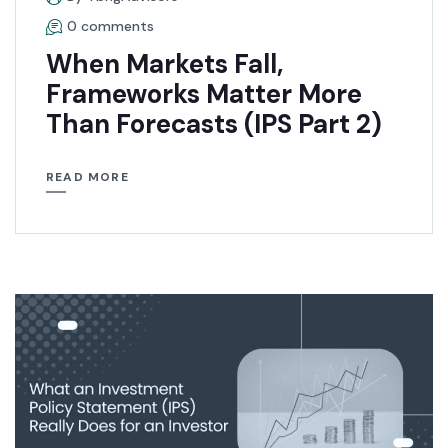
0 comments
When Markets Fall,
Frameworks Matter More
Than Forecasts (IPS Part 2)
READ MORE