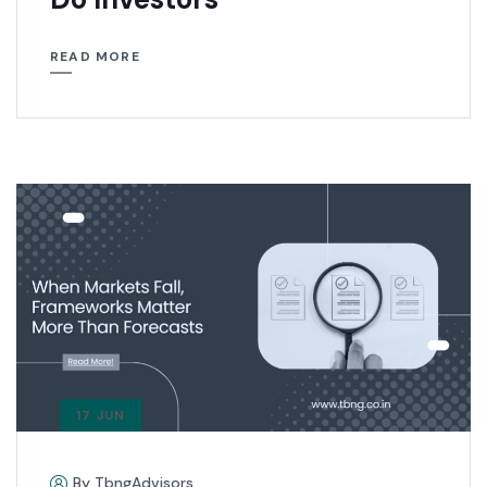
READ MORE
17 JUN
By TbngAdvisors