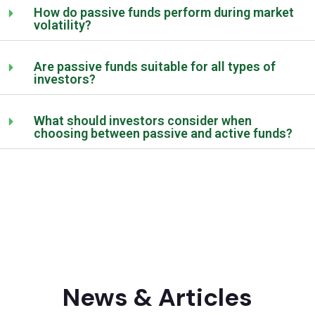
How do passive funds perform during market
volatility?
Are passive funds suitable for all types of
investors?
What should investors consider when
choosing between passive and active funds?
News & Articles