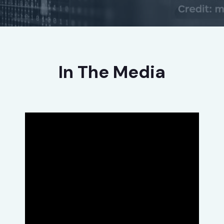
In The Media