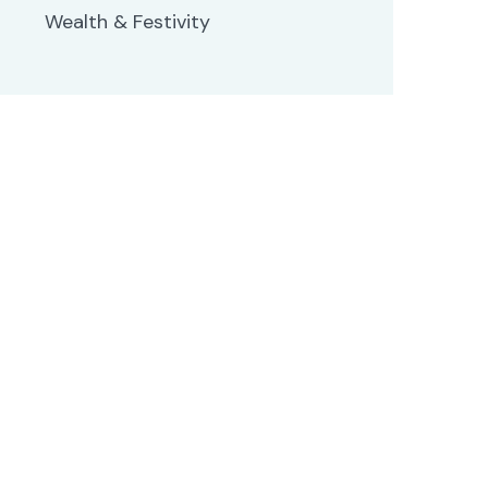
Wealth & Festivity