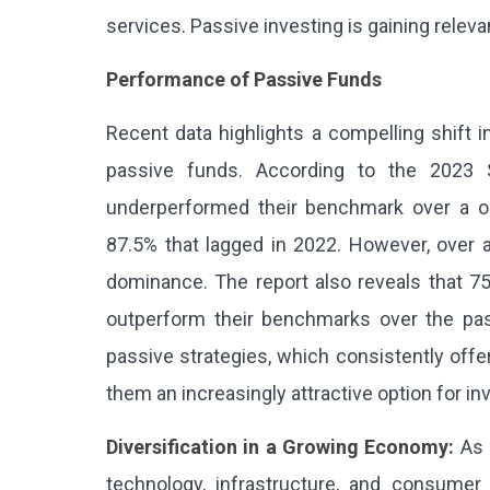
services. Passive investing is gaining relev
Performance of Passive Funds
Recent data highlights a compelling shift
passive funds. According to the 2023 
underperformed their benchmark over a o
87.5% that lagged in 2022. However, over 
dominance. The report also reveals that 7
outperform their benchmarks over the past 
passive strategies, which consistently offe
them an increasingly attractive option for i
Diversification in a Growing Economy:
As 
technology, infrastructure, and consumer