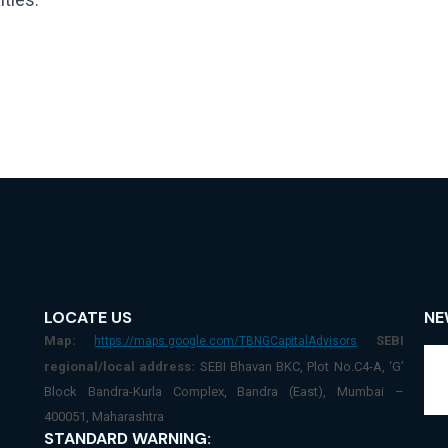
LOCATE US
NE
Map:
SEBI
https://maps.google.com/TBNGCapitalAdvisors
regional/local address:
SEBI Bhavan BKC, Plot No.C4-A, ‘G’
Block Bandra-Kurla Complex, Bandra (East), Mumbai –
400051, Maharashtra
STANDARD WARNING: