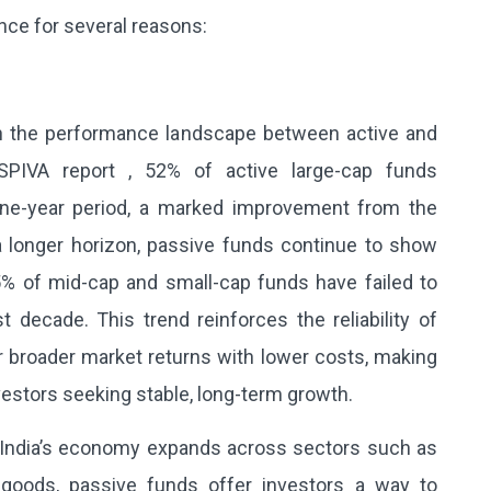
ance for several reasons:
 in the performance landscape between active and
SPIVA report , 52% of active large-cap funds
ne-year period, a marked improvement from the
a longer horizon, passive funds continue to show
5% of mid-cap and small-cap funds have failed to
decade. This trend reinforces the reliability of
r broader market returns with lower costs, making
nvestors seeking stable, long-term growth.
India’s economy expands across sectors such as
 goods, passive funds offer investors a way to