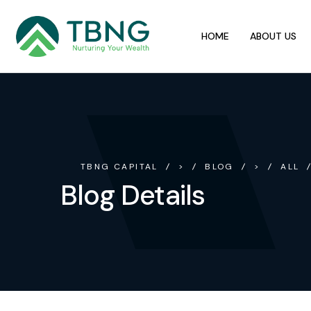
HOME
ABOUT US
TBNG CAPITAL
>
BLOG
>
ALL
Blog Details