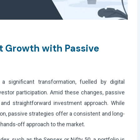
t Growth with Passive
a significant transformation, fuelled by digital
vestor participation. Amid these changes, passive
e and straightforward investment approach. While
on, passive strategies offer a consistent and long-
 hands-off approach to the market.
dex, such as the Sensex or Nifty 50, a portfolio is