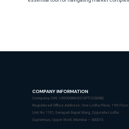
COMPANY INFORMATION
Company CIN:
U93000MH2013PTC250082
Registered Office Address:
One Lodha Place, 11th Floor,
Unit No 1101, Senapati Bapat Marg, Opposite Lodha
Supremius, Upper Worli, Mumbai – 400013.