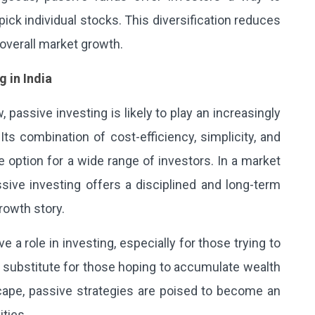
 pick individual stocks. This diversification reduces
 overall market growth.
g in India
, passive investing is likely to play an increasingly
 Its combination of cost-efficiency, simplicity, and
 option for a wide range of investors. In a market
sive investing offers a disciplined and long-term
rowth story.
a role in investing, especially for those trying to
d substitute for those hoping to accumulate wealth
dscape, passive strategies are poised to become an
ties.