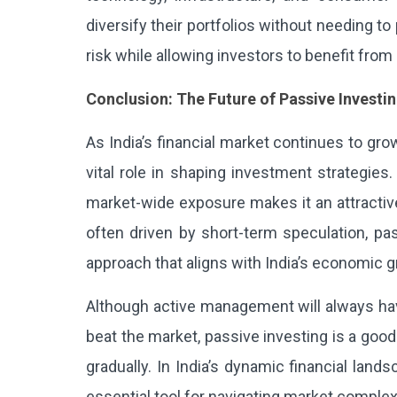
diversify their portfolios without needing to
risk while allowing investors to benefit from
Conclusion: The Future of Passive Investin
As India’s financial market continues to grow
vital role in shaping investment strategies.
market-wide exposure makes it an attractive
often driven by short-term speculation, pas
approach that aligns with India’s economic g
Although active management will always have 
beat the market, passive investing is a goo
gradually. In India’s dynamic financial lan
essential tool for navigating market complexi