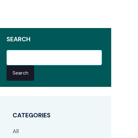
SEARCH
Search
CATEGORIES
All