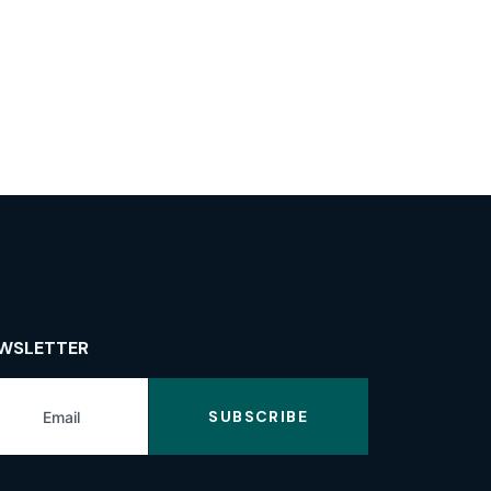
WSLETTER
SUBSCRIBE