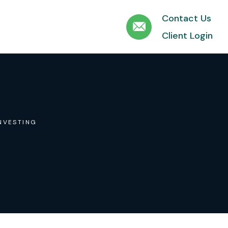
Contact Us
Client Login
NVESTING