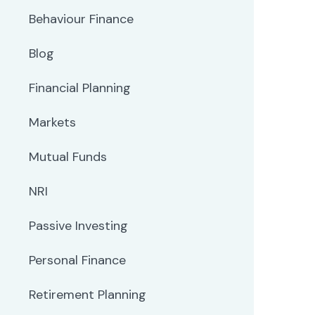
Behaviour Finance
Blog
Financial Planning
Markets
Mutual Funds
NRI
Passive Investing
Personal Finance
Retirement Planning