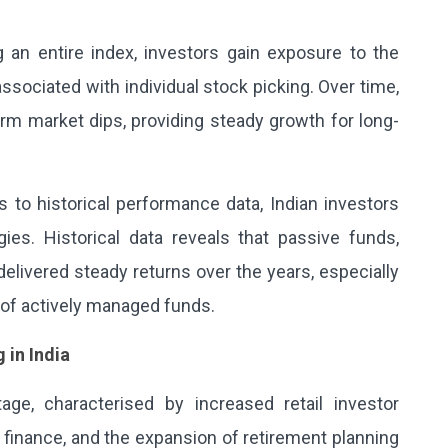
 an entire index, investors gain exposure to the
ssociated with individual stock picking. Over time,
rm market dips, providing steady growth for long-
to historical performance data, Indian investors
ies. Historical data reveals that passive funds,
delivered steady returns over the years, especially
of actively managed funds.
 in India
stage, characterised by increased retail investor
l finance, and the expansion of retirement planning