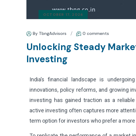
OCTOBER 17, 2024
By TbngAdvisors
0 comments
Unlocking Steady Marke
Investing
India’s financial landscape is undergoing 
innovations, policy reforms, and growing in
investing has gained traction as a reliabl
active investing often captures more attenti
term option for investors who prefer a more
To replicate the performance of a market in