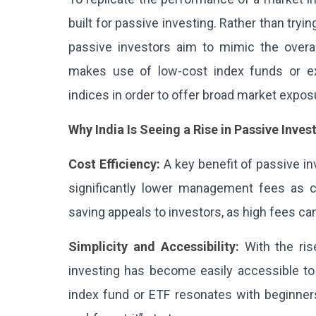
built for passive investing. Rather than tryi
passive investors aim to mimic the overal
makes use of low-cost index funds or ex
indices in order to offer broad market expos
Why India Is Seeing a Rise in Passive Inves
Cost Efficiency:
A key benefit of passive in
significantly lower management fees as 
saving appeals to investors, as high fees ca
Simplicity and Accessibility:
With the ris
investing has become easily accessible to r
index fund or ETF resonates with beginners 