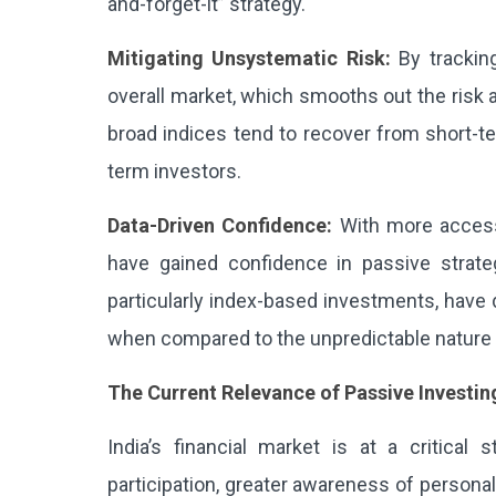
and-forget-it” strategy.
Mitigating Unsystematic Risk:
By tracking
overall market, which smooths out the risk a
broad indices tend to recover from short-te
term investors.
Data-Driven Confidence:
With more access 
have gained confidence in passive strateg
particularly index-based investments, have 
when compared to the unpredictable nature 
The Current Relevance of Passive Investing
India’s financial market is at a critical 
participation, greater awareness of persona