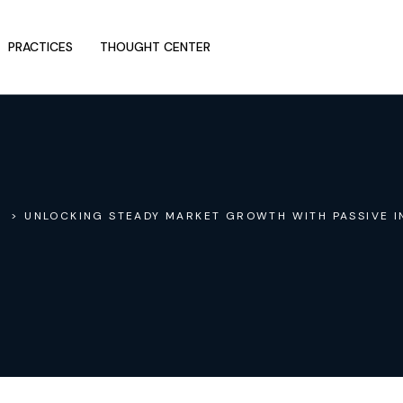
PRACTICES
THOUGHT CENTER
> UNLOCKING STEADY MARKET GROWTH WITH PASSIVE I