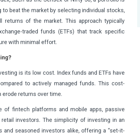
ng to beat the market by selecting individual stocks,
l returns of the market. This approach typically
change-traded funds (ETFs) that track specific
ure with minimal effort.
ting?
vesting is its low cost. Index funds and ETFs have
compared to actively managed funds. This cost-
n erode returns over time.
e of fintech platforms and mobile apps, passive
etail investors. The simplicity of investing in an
and seasoned investors alike, offering a “set-it-