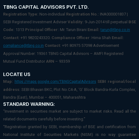
TBNG CAPITAL ADVISORS PVT. LTD.
Registration Type:
Non-individual
Registration No.:
INA000001837 |
SEBI Registered Investment Adviser
Validity:
9-Jun-2014 till perpetual
BSE
Code:
1313
Principal Officer:
Mr. Tarun Birani
Email:
tarun@tbng.co.in
Contact:
+91 9820243320.
Compliance Officer
: Hima Shah
Email:
Contact:
+91 80975 57098 Advertisement
compliance@tbng.co.in
Approval Number: 19361 TBNG Capital Advisors – AMFI Registered
Mutual Fund Distributor
ARN
– 93359
LOCATE US
Map:
SEBI regional/local
https://maps.google.com/TBNGCapitalAdvisors
address:
SEBI Bhavan BKC, Plot No.C4-A, ‘G’ Block Bandra-Kurla Complex,
Bandra (East), Mumbai – 400051, Maharashtra
STANDARD WARNING:
“Investment in securities market are subject to market risks. Read all the
related documents carefully before investing.”
“Registration granted by SEBI, membership of BSE and certification from
National Institute of Securities Markets (NISM) is no way guarantee