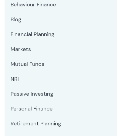
Behaviour Finance
Blog
Financial Planning
Markets
Mutual Funds
NRI
Passive Investing
Personal Finance
Retirement Planning