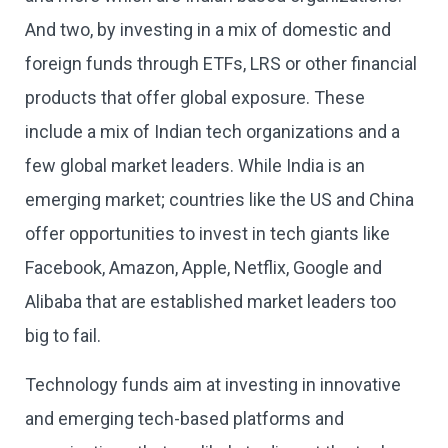
And two, by investing in a mix of domestic and
foreign funds through ETFs, LRS or other financial
products that offer global exposure. These
include a mix of Indian tech organizations and a
few global market leaders. While India is an
emerging market; countries like the US and China
offer opportunities to invest in tech giants like
Facebook, Amazon, Apple, Netflix, Google and
Alibaba that are established market leaders too
big to fail.
Technology funds aim at investing in innovative
and emerging tech-based platforms and