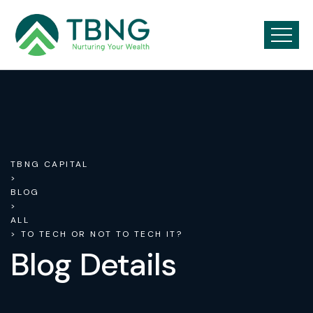
TBNG CAPITAL
>
BLOG
>
ALL
> TO TECH OR NOT TO TECH IT?
Blog Details