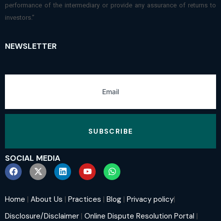
performance of the intermediary or provide any assurance of returns to
investors.”
NEWSLETTER
SUBSCRIBE
SOCIAL MEDIA
Home
|
About Us
|
Practices
|
Blog
|
Privacy policy
|
Disclosure/Disclaimer
|
Online Dispute Resolution Portal
|