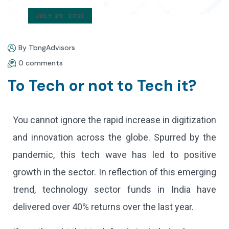
JULY 29, 2021
By TbngAdvisors
0 comments
To Tech or not to Tech it?
You cannot ignore the rapid increase in digitization
and innovation across the globe. Spurred by the
pandemic, this tech wave has led to positive
growth in the sector. In reflection of this emerging
trend, technology sector funds in India have
delivered over 40% returns over the last year.