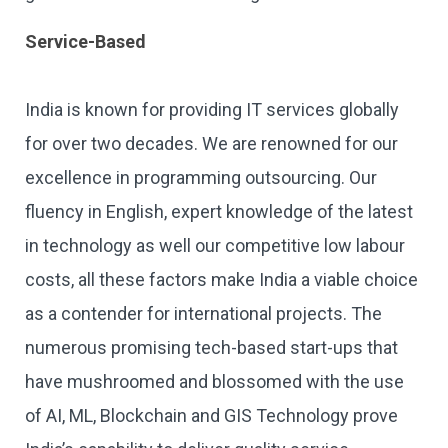
Service-Based
India is known for providing IT services globally
for over two decades. We are renowned for our
excellence in programming outsourcing. Our
fluency in English, expert knowledge of the latest
in technology as well our competitive low labour
costs, all these factors make India a viable choice
as a contender for international projects. The
numerous promising tech-based start-ups that
have mushroomed and blossomed with the use
of AI, ML, Blockchain and GIS Technology prove