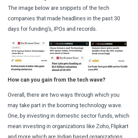
The image below are snippets of the tech
companies that made headlines in the past 30
days for funding’s, IPOs and records.
How can you gain from the tech wave?
Overall, there are two ways through which you
may take part in the booming technology wave.
One, by investing in domestic sector funds, which
mean investing in organizations like Zoho, Flipkart
and more which are Indian based organizations.