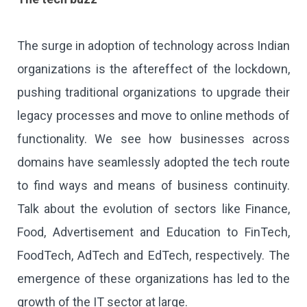
The surge in adoption of technology across Indian
organizations is the aftereffect of the lockdown,
pushing traditional organizations to upgrade their
legacy processes and move to online methods of
functionality. We see how businesses across
domains have seamlessly adopted the tech route
to find ways and means of business continuity.
Talk about the evolution of sectors like Finance,
Food, Advertisement and Education to FinTech,
FoodTech, AdTech and EdTech, respectively. The
emergence of these organizations has led to the
growth of the IT sector at large.