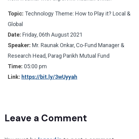
Topic:
Technology Theme: How to Play it? Local &
Global
Date:
Friday, 06th August 2021
Speaker:
Mr. Raunak Onkar, Co-Fund Manager &
Research Head, Parag Parikh Mutual Fund
Time:
05:00 pm
Link:
https://bit.ly/3wUyyah
Leave a Comment