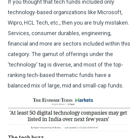
If you thought that tech funds included only
technology-based organizations like Microsoft,
Wipro, HCL Tech, etc., then you are truly mistaken.
Services, consumer durables, engineering,
financial and more are sectors included within this
category. The gamut of offerings under the
‘technology’ tag is diverse, and most of the top-
ranking tech-based thematic funds have a
balanced mix of large, mid and small-cap funds.
The tech buzz