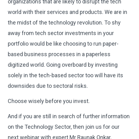
organizations that are likely to disrupt the tech
world with their services and products. We are in
the midst of the technology revolution. To shy
away from tech sector investments in your
portfolio would be like choosing to run paper-
based business processes in a paperless
digitized world. Going overboard by investing
solely in the tech-based sector too will have its
downsides due to sectoral risks.
Choose wisely before you invest.
And if you are still in search of further information
on the Technology Sector, then join us for our
next webinar with expert Mr Raunak Onkar.