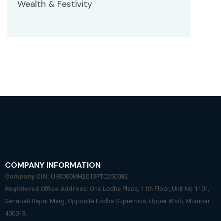
Wealth & Festivity
COMPANY INFORMATION
Company CIN:
U93000MH2013PTC250082
Registered Office Address:
One Lodha Place, 11th Floor, Unit No 1101,
Senapati Bapat Marg, Opposite Lodha Supremius, Upper Worli, Mumbai –
400013.