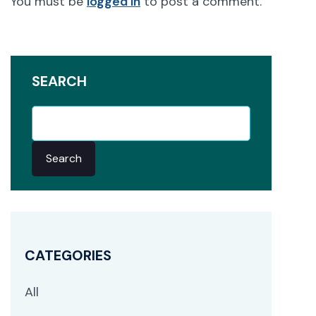
You must be
logged in
to post a comment.
SEARCH
Search
CATEGORIES
All