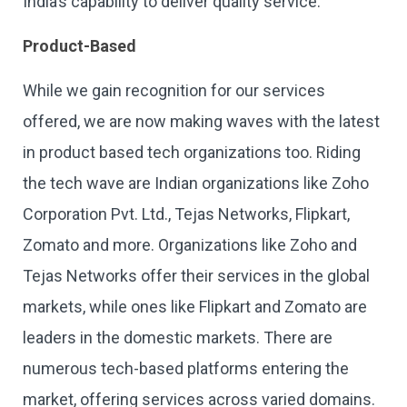
India’s capability to deliver quality service.
Product-Based
While we gain recognition for our services
offered, we are now making waves with the latest
in product based tech organizations too. Riding
the tech wave are Indian organizations like Zoho
Corporation Pvt. Ltd., Tejas Networks, Flipkart,
Zomato and more. Organizations like Zoho and
Tejas Networks offer their services in the global
markets, while ones like Flipkart and Zomato are
leaders in the domestic markets. There are
numerous tech-based platforms entering the
market, offering services across varied domains.