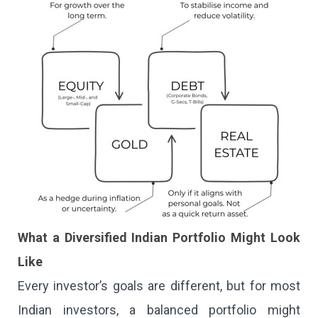
What a Diversified Indian Portfolio Might Look
Like
Every investor’s goals are different, but for most
Indian investors, a balanced portfolio might