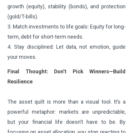
growth (equity), stability (bonds), and protection
(gold/T-bills).
3. Match investments to life goals: Equity for long-
term, debt for short-term needs.
4. Stay disciplined: Let data, not emotion, guide
your moves.
Final Thought: Don’t Pick Winners—Build
Resilience
The asset quilt is more than a visual tool. It’s a
powerful metaphor: markets are unpredictable,
but your financial life doesn’t have to be. By
focusing on asset allocation, you stop reacting to