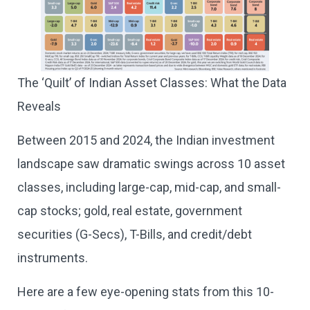
The ‘Quilt’ of Indian Asset Classes: What the Data
Reveals
Between 2015 and 2024, the Indian investment
landscape saw dramatic swings across 10 asset
classes, including large-cap, mid-cap, and small-
cap stocks; gold, real estate, government
securities (G-Secs), T-Bills, and credit/debt
instruments.
Here are a few eye-opening stats from this 10-