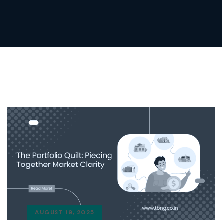
AUGUST 19, 2025