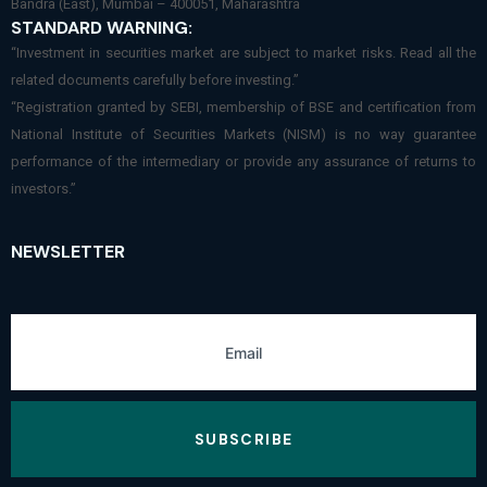
Bandra (East), Mumbai – 400051, Maharashtra
STANDARD WARNING:
“Investment in securities market are subject to market risks. Read all the
related documents carefully before investing.”
“Registration granted by SEBI, membership of BSE and certification from
National Institute of Securities Markets (NISM) is no way guarantee
performance of the intermediary or provide any assurance of returns to
investors.”
NEWSLETTER
SUBSCRIBE