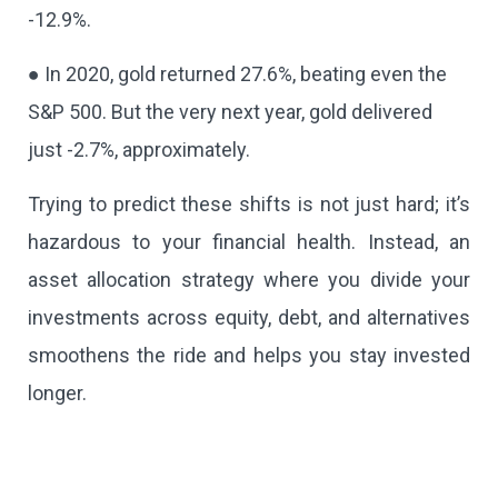
-12.9%.
● In 2020, gold returned 27.6%, beating even the
S&P 500. But the very next year, gold delivered
just -2.7%, approximately.
Trying to predict these shifts is not just hard; it’s
hazardous to your financial health. Instead, an
asset allocation strategy where you divide your
investments across equity, debt, and alternatives
smoothens the ride and helps you stay invested
longer.