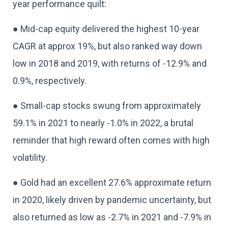
year performance quilt:
● Mid-cap equity delivered the highest 10-year
CAGR at approx 19%, but also ranked way down
low in 2018 and 2019, with returns of -12.9% and
0.9%, respectively.
● Small-cap stocks swung from approximately
59.1% in 2021 to nearly -1.0% in 2022, a brutal
reminder that high reward often comes with high
volatility.
● Gold had an excellent 27.6% approximate return
in 2020, likely driven by pandemic uncertainty, but
also returned as low as -2.7% in 2021 and -7.9% in