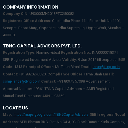
COMPANY INFORMATION
Company CIN:
U93000MH2013PTC250082
Registered Office Address:
One Lodha Place, 11th Floor, Unit No 1101,
Senapati Bapat Marg, Opposite Lodha Supremius, Upper Worli, Mumbai –
400013.
TBNG CAPITAL ADVISORS PVT. LTD.
Registration Type:
Non-individual
Registration No.:
INA000001837 |
SEBI Registered Investment Adviser
Validity:
9-Jun-2014 till perpetual
BSE
Code:
1313
Principal Officer:
Mr. Tarun Birani
Email:
tarun@tbng.co.in
Contact:
+91 9820243320.
Compliance Officer
: Hima Shah
Email:
Contact:
+91 80975 57098 Advertisement
compliance@tbng.co.in
Approval Number: 19361 TBNG Capital Advisors – AMFI Registered
Mutual Fund Distributor
ARN
– 93359
LOCATE US
Map:
SEBI regional/local
https://maps.google.com/TBNGCapitalAdvisors
address:
SEBI Bhavan BKC, Plot No.C4-A, ‘G’ Block Bandra-Kurla Complex,