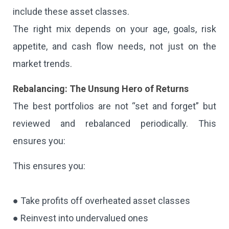
include these asset classes.
The right mix depends on your age, goals, risk
appetite, and cash flow needs, not just on the
market trends.
Rebalancing: The Unsung Hero of Returns
The best portfolios are not “set and forget” but
reviewed and rebalanced periodically. This
ensures you:
This ensures you:
● Take profits off overheated asset classes
● Reinvest into undervalued ones