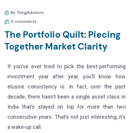
By TbngAdvisors
0 comments
The Portfolio Quilt: Piecing
Together Market Clarity
If you’ve ever tried to pick the best-performing
investment year after year, you’ll know how
elusive consistency is. In fact, over the past
decade, there hasn’t been a single asset class in
India that’s stayed on top for more than two
consecutive years. That’s not just interesting, it’s
a wake-up call.