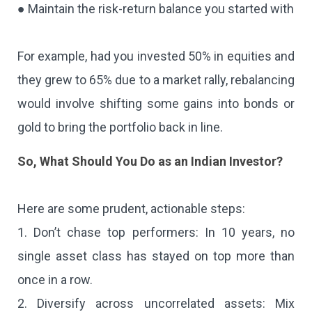
● Maintain the risk-return balance you started with
For example, had you invested 50% in equities and
they grew to 65% due to a market rally, rebalancing
would involve shifting some gains into bonds or
gold to bring the portfolio back in line.
So, What Should You Do as an Indian Investor?
Here are some prudent, actionable steps:
1. Don’t chase top performers: In 10 years, no
single asset class has stayed on top more than
once in a row.
2. Diversify across uncorrelated assets: Mix