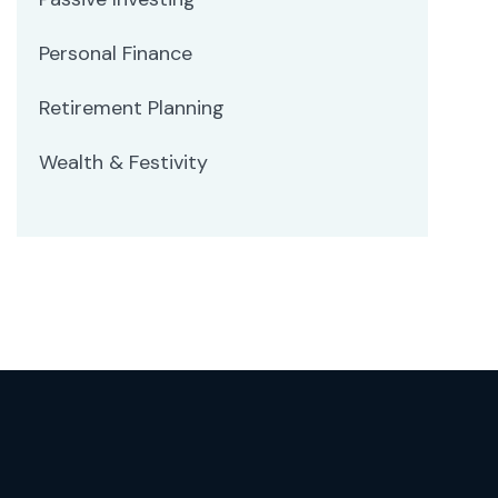
Personal Finance
Retirement Planning
Wealth & Festivity