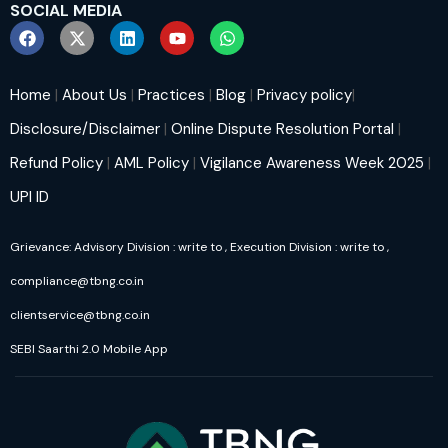
SOCIAL MEDIA
Home
|
About Us
|
Practices
|
Blog
|
Privacy policy
|
Disclosure/Disclaimer
|
Online Dispute Resolution Portal
|
Refund Policy
|
AML Policy
|
Vigilance Awareness Week 2025
|
UPI ID
Grievance: Advisory Division : write to
, Execution Division : write to
,
compliance@tbng.co.in
clientservice@tbng.co.in
SEBI Saarthi 2.0 Mobile App