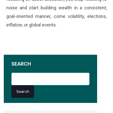
noise and start building wealth in a consistent,
goal-oriented manner, come volatility, elections,
inflation, or global events.
SEARCH
Search