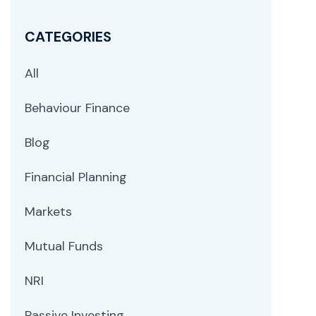
CATEGORIES
All
Behaviour Finance
Blog
Financial Planning
Markets
Mutual Funds
NRI
Passive Investing