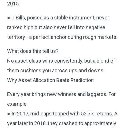
2015.
● T-Bills, poised as a stable instrument, never
ranked high but also never fell into negative
territory—a perfect anchor during rough markets.
What does this tell us?
No asset class wins consistently, but a blend of
them cushions you across ups and downs.
Why Asset Allocation Beats Prediction
Every year brings new winners and laggards. For
example:
● In 2017, mid-caps topped with 52.7% returns. A
year later in 2018, they crashed to approximately