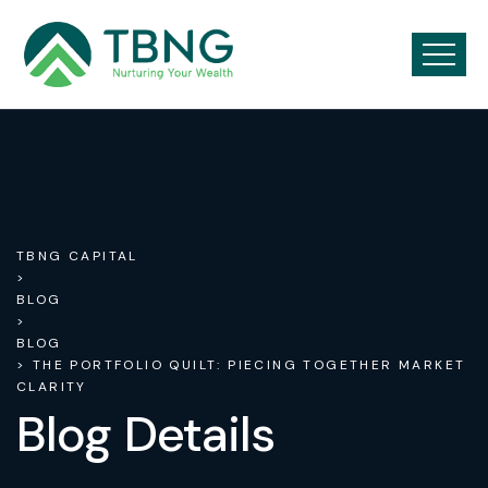
TBNG CAPITAL
>
BLOG
>
BLOG
> THE PORTFOLIO QUILT: PIECING TOGETHER MARKET
CLARITY
Blog Details