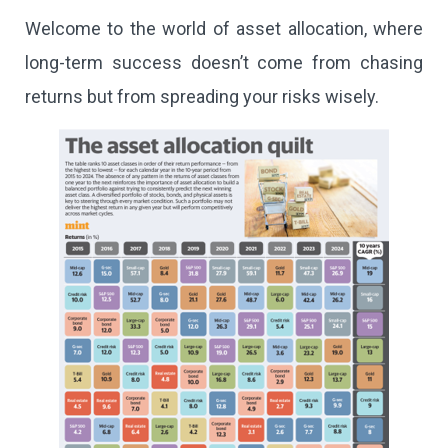
Welcome to the world of asset allocation, where
long-term success doesn’t come from chasing
returns but from spreading your risks wisely.