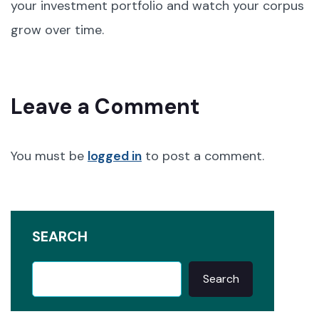
your investment portfolio and watch your corpus
grow over time.
Leave a Comment
You must be
logged in
to post a comment.
SEARCH
Search