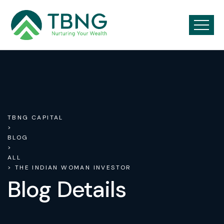
TBNG CAPITAL
>
BLOG
>
ALL
> THE INDIAN WOMAN INVESTOR
Blog Details