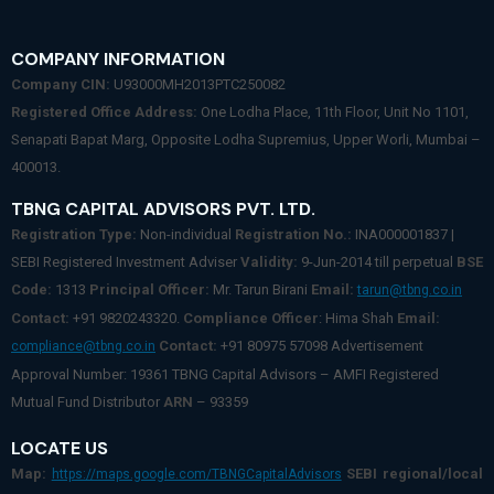
COMPANY INFORMATION
Company CIN:
U93000MH2013PTC250082
Registered Office Address:
One Lodha Place, 11th Floor, Unit No 1101,
Senapati Bapat Marg, Opposite Lodha Supremius, Upper Worli, Mumbai –
400013.
TBNG CAPITAL ADVISORS PVT. LTD.
Registration Type:
Non-individual
Registration No.:
INA000001837 |
SEBI Registered Investment Adviser
Validity:
9-Jun-2014 till perpetual
BSE
Code:
1313
Principal Officer:
Mr. Tarun Birani
Email:
tarun@tbng.co.in
Contact:
+91 9820243320.
Compliance Officer
: Hima Shah
Email:
Contact:
+91 80975 57098 Advertisement
compliance@tbng.co.in
Approval Number: 19361 TBNG Capital Advisors – AMFI Registered
Mutual Fund Distributor
ARN
– 93359
LOCATE US
Map:
SEBI regional/local
https://maps.google.com/TBNGCapitalAdvisors