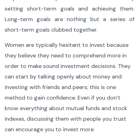
setting short-term goals and achieving them.
Long-term goals are nothing but a series of
short-term goals clubbed together.
Women are typically hesitant to invest because
they believe they need to comprehend more in
order to make sound investment decisions. They
can start by talking openly about money and
investing with friends and peers; this is one
method to gain confidence. Even if you don’t
know everything about mutual funds and stock
indexes, discussing them with people you trust
can encourage you to invest more.