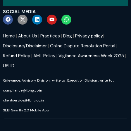
SOCIAL MEDIA
Home
|
About Us
|
Practices
|
Blog
|
Privacy policy
|
Disclosure/Disclaimer
|
Online Dispute Resolution Portal
|
Refund Policy
|
AML Policy
|
Vigilance Awareness Week 2025
|
UPI ID
Grievance: Advisory Division : write to
, Execution Division : write to
,
compliance@tbng.co.in
clientservice@tbng.co.in
SEBI Saarthi 2.0 Mobile App