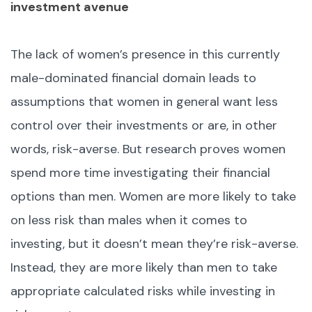
investment avenue
The lack of women’s presence in this currently
male-dominated financial domain leads to
assumptions that women in general want less
control over their investments or are, in other
words, risk-averse. But research proves women
spend more time investigating their financial
options than men. Women are more likely to take
on less risk than males when it comes to
investing, but it doesn’t mean they’re risk-averse.
Instead, they are more likely than men to take
appropriate calculated risks while investing in