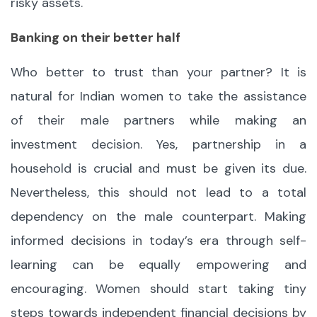
risky assets.
Banking on their better half
Who better to trust than your partner? It is
natural for Indian women to take the assistance
of their male partners while making an
investment decision. Yes, partnership in a
household is crucial and must be given its due.
Nevertheless, this should not lead to a total
dependency on the male counterpart. Making
informed decisions in today’s era through self-
learning can be equally empowering and
encouraging. Women should start taking tiny
steps towards independent financial decisions by