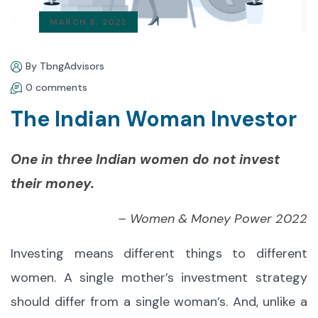
MARCH 8, 2022
By TbngAdvisors
0 comments
The Indian Woman Investor
One in three Indian women do not invest
their money.
– Women & Money Power 2022
Investing means different things to different
women. A single mother’s investment strategy
should differ from a single woman’s. And, unlike a