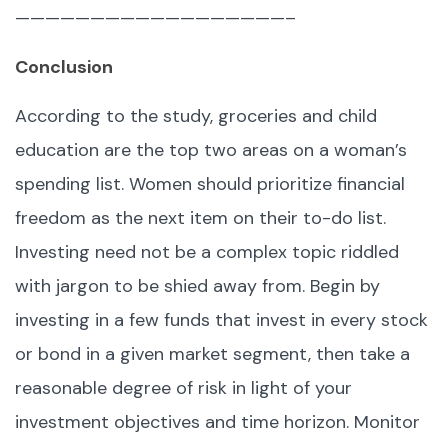
——————————————————–
Conclusion
According to the study, groceries and child
education are the top two areas on a woman’s
spending list. Women should prioritize financial
freedom as the next item on their to-do list.
Investing need not be a complex topic riddled
with jargon to be shied away from. Begin by
investing in a few funds that invest in every stock
or bond in a given market segment, then take a
reasonable degree of risk in light of your
investment objectives and time horizon. Monitor