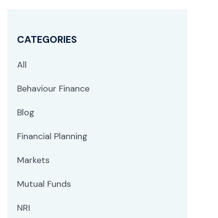
CATEGORIES
All
Behaviour Finance
Blog
Financial Planning
Markets
Mutual Funds
NRI