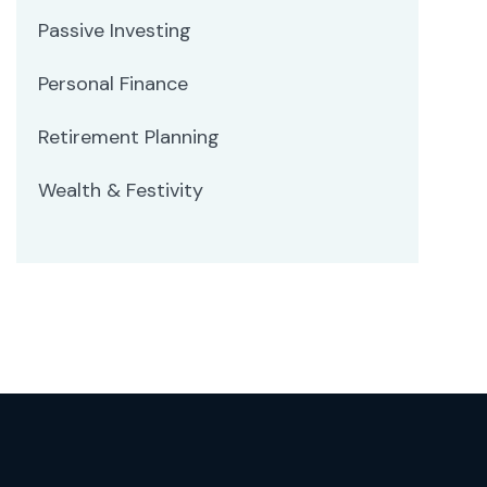
Passive Investing
Personal Finance
Retirement Planning
Wealth & Festivity