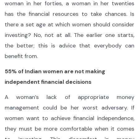
woman in her forties, a woman in her twenties
has the financial resources to take chances. Is
there a set age at which women should consider
investing? No, not at all. The earlier one starts,
the better; this is advice that everybody can
benefit from.
55% of Indian women are not making
independent financial decisions
A woman’s lack of appropriate money
management could be her worst adversary. If
women want to achieve financial independence,
they must be more comfortable when it comes