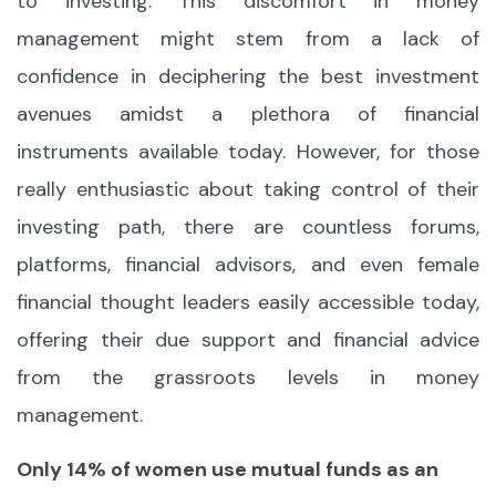
to investing. This discomfort in money
management might stem from a lack of
confidence in deciphering the best investment
avenues amidst a plethora of financial
instruments available today. However, for those
really enthusiastic about taking control of their
investing path, there are countless forums,
platforms, financial advisors, and even female
financial thought leaders easily accessible today,
offering their due support and financial advice
from the grassroots levels in money
management.
Only 14% of women use mutual funds as an