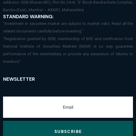
address:
SEBI Bhavan BKC, Plot No.C4-A, ‘G’ Block Bandra-Kurla Complex,
Bandra (East), Mumbai – 400051, Maharashtra
STANDARD WARNING:
“Investment in securities market are subject to market risks. Read all the
related documents carefully before investing.”
“Registration granted by SEBI, membership of BSE and certification from
National Institute of Securities Markets (NISM) is no way guarantee
performance of the intermediary or provide any assurance of returns to
investors.”
NEWSLETTER
SUBSCRIBE