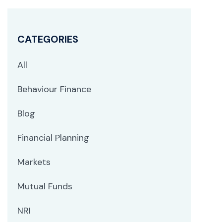
CATEGORIES
All
Behaviour Finance
Blog
Financial Planning
Markets
Mutual Funds
NRI