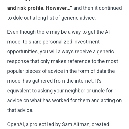
and risk profile. However…”
and then it continued
to dole out a long list of generic advice.
Even though there may be a way to get the AI
model to share personalized investment
opportunities, you will always receive a generic
response that only makes reference to the most
popular pieces of advice in the form of data the
model has gathered from the internet. It’s
equivalent to asking your neighbor or uncle for
advice on what has worked for them and acting on
that advice.
OpenAI, a project led by Sam Altman, created