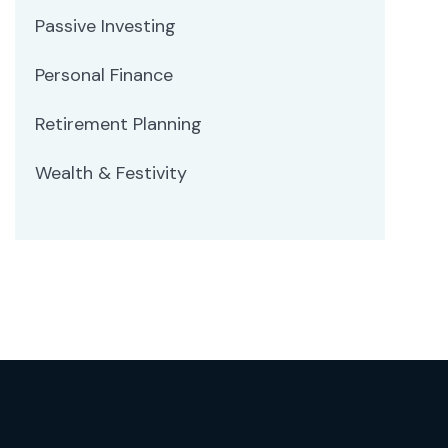
Passive Investing
Personal Finance
Retirement Planning
Wealth & Festivity