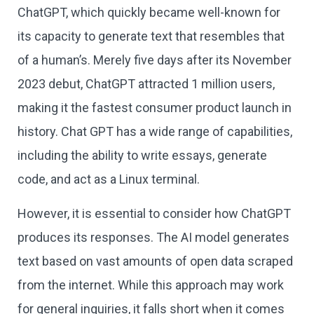
ChatGPT, which quickly became well-known for
its capacity to generate text that resembles that
of a human’s. Merely five days after its November
2023 debut, ChatGPT attracted 1 million users,
making it the fastest consumer product launch in
history. Chat GPT has a wide range of capabilities,
including the ability to write essays, generate
code, and act as a Linux terminal.
However, it is essential to consider how ChatGPT
produces its responses. The AI model generates
text based on vast amounts of open data scraped
from the internet. While this approach may work
for general inquiries, it falls short when it comes