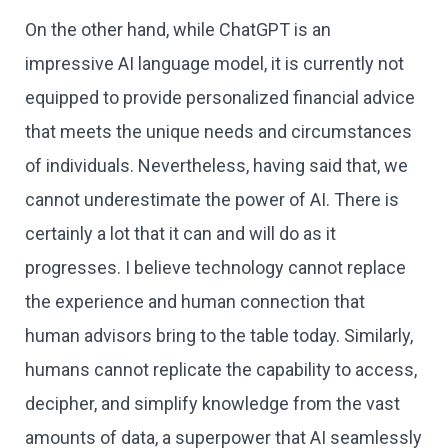
On the other hand, while ChatGPT is an
impressive AI language model, it is currently not
equipped to provide personalized financial advice
that meets the unique needs and circumstances
of individuals. Nevertheless, having said that, we
cannot underestimate the power of AI. There is
certainly a lot that it can and will do as it
progresses. I believe technology cannot replace
the experience and human connection that
human advisors bring to the table today. Similarly,
humans cannot replicate the capability to access,
decipher, and simplify knowledge from the vast
amounts of data, a superpower that AI seamlessly