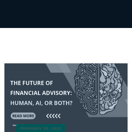
FEBRUARY 28, 2023