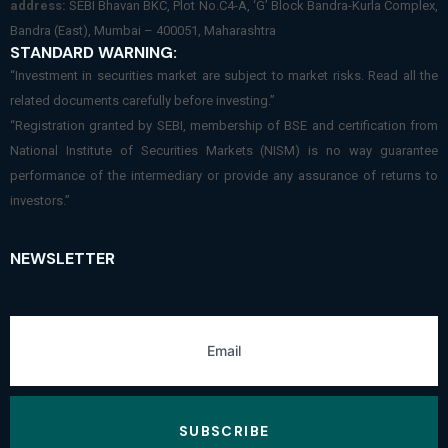
address:
SEBI Bhavan BKC, Plot No.C4-A, ‘G’ Block Bandra-Kurla Complex,
Bandra (East), Mumbai – 400051, Maharashtra
STANDARD WARNING:
“Investment in securities market are subject to market risks. Read all the
related documents carefully before investing.”
“Registration granted by SEBI, membership of BSE and certification from
National Institute of Securities Markets (NISM) is no way guarantee
performance of the intermediary or provide any assurance of returns to
investors.”
NEWSLETTER
SUBSCRIBE