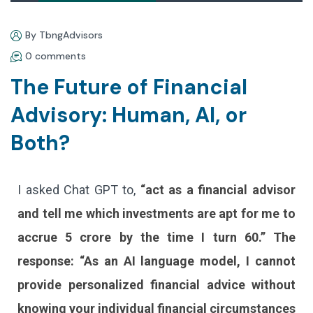
By TbngAdvisors
0 comments
The Future of Financial
Advisory: Human, AI, or
Both?
I asked Chat GPT to,
“act as a financial advisor
and tell me which investments are apt for me to
accrue 5 crore by the time I turn 60.” The
response: “As an AI language model, I cannot
provide personalized financial advice without
knowing your individual financial circumstances