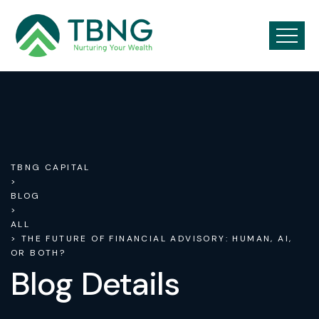
TBNG CAPITAL
>
BLOG
>
ALL
> THE FUTURE OF FINANCIAL ADVISORY: HUMAN, AI,
OR BOTH?
Blog Details