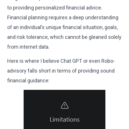
to providing personalized financial advice.
Financial planning requires a deep understanding
of an individual’s unique financial situation, goals,
and risk tolerance, which cannot be gleaned solely
from internet data.
Here is where I believe Chat GPT or even Robo-
advisory falls short in terms of providing sound
financial guidance: