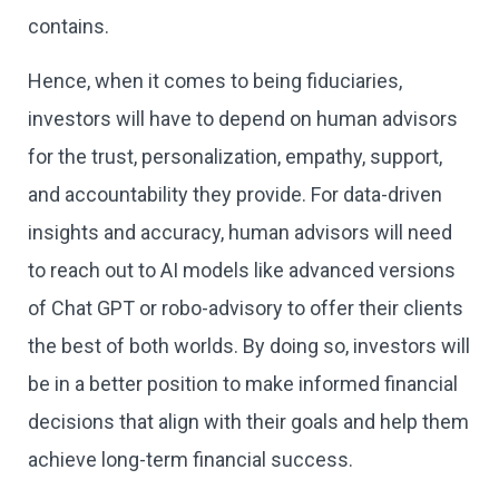
contains.
Hence, when it comes to being fiduciaries,
investors will have to depend on human advisors
for the trust, personalization, empathy, support,
and accountability they provide. For data-driven
insights and accuracy, human advisors will need
to reach out to AI models like advanced versions
of Chat GPT or robo-advisory to offer their clients
the best of both worlds. By doing so, investors will
be in a better position to make informed financial
decisions that align with their goals and help them
achieve long-term financial success.