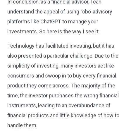
In conclusion, as a financial advisor, I can
understand the appeal of using robo-advisory
platforms like ChatGPT to manage your
investments. So here is the way I see it:
Technology has facilitated investing, but it has
also presented a particular challenge. Due to the
simplicity of investing, many investors act like
consumers and swoop in to buy every financial
product they come across. The majority of the
time, the investor purchases the wrong financial
instruments, leading to an overabundance of
financial products and little knowledge of how to
handle them.