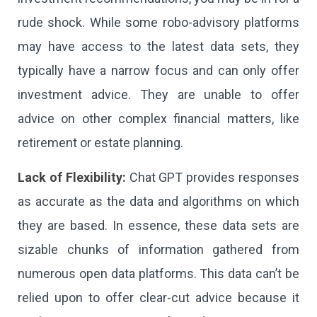
rude shock. While some robo-advisory platforms
may have access to the latest data sets, they
typically have a narrow focus and can only offer
investment advice. They are unable to offer
advice on other complex financial matters, like
retirement or estate planning.
Lack of Flexibility:
Chat GPT provides responses
as accurate as the data and algorithms on which
they are based. In essence, these data sets are
sizable chunks of information gathered from
numerous open data platforms. This data can’t be
relied upon to offer clear-cut advice because it