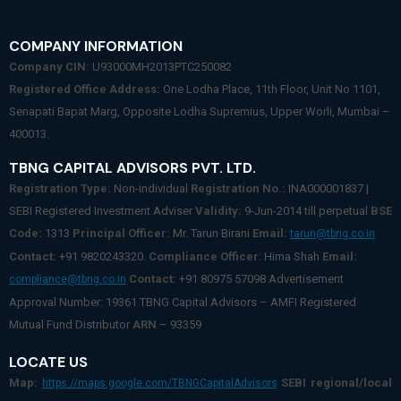
COMPANY INFORMATION
Company CIN:
U93000MH2013PTC250082
Registered Office Address:
One Lodha Place, 11th Floor, Unit No 1101,
Senapati Bapat Marg, Opposite Lodha Supremius, Upper Worli, Mumbai –
400013.
TBNG CAPITAL ADVISORS PVT. LTD.
Registration Type:
Non-individual
Registration No.:
INA000001837 |
SEBI Registered Investment Adviser
Validity:
9-Jun-2014 till perpetual
BSE
Code:
1313
Principal Officer:
Mr. Tarun Birani
Email:
tarun@tbng.co.in
Contact:
+91 9820243320.
Compliance Officer
: Hima Shah
Email:
Contact:
+91 80975 57098 Advertisement
compliance@tbng.co.in
Approval Number: 19361 TBNG Capital Advisors – AMFI Registered
Mutual Fund Distributor
ARN
– 93359
LOCATE US
Map:
SEBI regional/local
https://maps.google.com/TBNGCapitalAdvisors