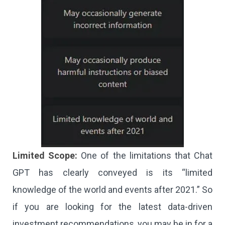
Limited Scope:
One of the limitations that Chat
GPT has clearly conveyed is its “limited
knowledge of the world and events after 2021.” So
if you are looking for the latest data-driven
investment recommendations, you may be in for a