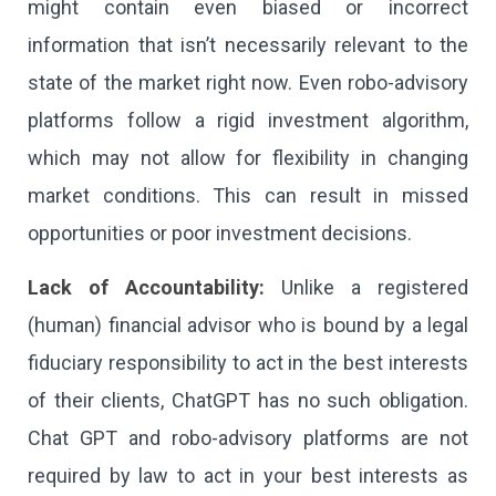
might contain even biased or incorrect
information that isn’t necessarily relevant to the
state of the market right now. Even robo-advisory
platforms follow a rigid investment algorithm,
which may not allow for flexibility in changing
market conditions. This can result in missed
opportunities or poor investment decisions.
Lack of Accountability:
Unlike a registered
(human) financial advisor who is bound by a legal
fiduciary responsibility to act in the best interests
of their clients, ChatGPT has no such obligation.
Chat GPT and robo-advisory platforms are not
required by law to act in your best interests as