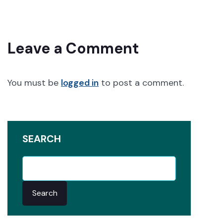
Leave a Comment
You must be
logged in
to post a comment.
SEARCH
Search