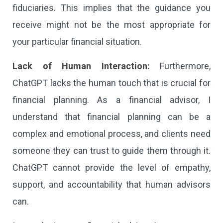
fiduciaries. This implies that the guidance you
receive might not be the most appropriate for
your particular financial situation.
Lack of Human Interaction:
Furthermore,
ChatGPT lacks the human touch that is crucial for
financial planning. As a financial advisor, I
understand that financial planning can be a
complex and emotional process, and clients need
someone they can trust to guide them through it.
ChatGPT cannot provide the level of empathy,
support, and accountability that human advisors
can.