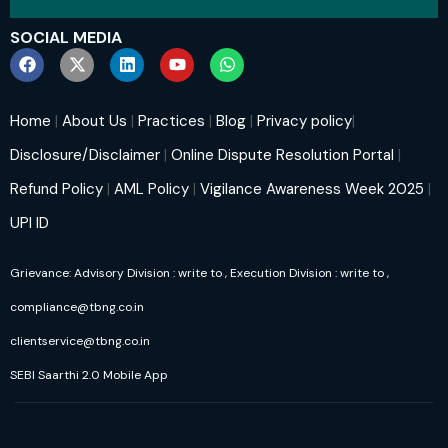
SOCIAL MEDIA
Home
|
About Us
|
Practices
|
Blog
|
Privacy policy
|
Disclosure/Disclaimer
|
Online Dispute Resolution Portal
|
Refund Policy
|
AML Policy
|
Vigilance Awareness Week 2025
|
UPI ID
Grievance: Advisory Division : write to
, Execution Division : write to
,
compliance@tbng.co.in
clientservice@tbng.co.in
SEBI Saarthi 2.0 Mobile App