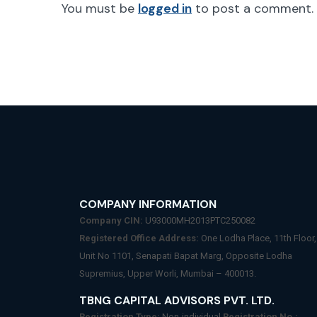
You must be
logged in
to post a comment.
COMPANY INFORMATION
Company CIN:
U93000MH2013PTC250082
Registered Office Address:
One Lodha Place, 11th Floor,
Unit No 1101, Senapati Bapat Marg, Opposite Lodha
Supremius, Upper Worli, Mumbai – 400013.
TBNG CAPITAL ADVISORS PVT. LTD.
Registration Type:
Non-individual
Registration No.: