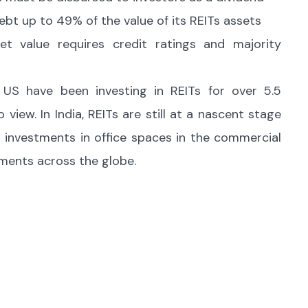
ebt up to 49% of the value of its REITs assets
t value requires credit ratings and majority
he US have been investing in REITs for over 5.5
view. In India, REITs are still at a nascent stage
 investments in office spaces in the commercial
stments across the globe.