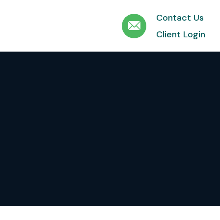
Contact Us
Client Login