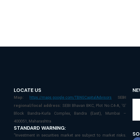
LOCATE US
NE
Map:
SEBI
https://maps.google.com/TBNGCapitalAdvisors
regional/local address:
SEBI Bhavan BKC, Plot No.C4-A, ‘G’
Block Bandra-Kurla Complex, Bandra (East), Mumbai –
400051, Maharashtra
STANDARD WARNING:
SO
“Investment in securities market are subject to market risks.