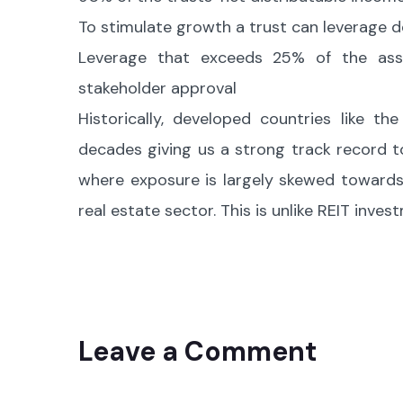
To stimulate growth a trust can leverage d
Leverage that exceeds 25% of the asse
stakeholder approval
Historically, developed countries like t
decades giving us a strong track record to 
where exposure is largely skewed towards
real estate sector. This is unlike REIT inve
Leave a Comment