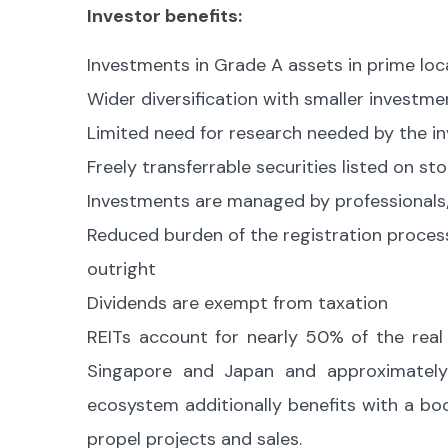
Investor benefits:
Investments in Grade A assets in prime loc
Wider diversification with smaller investme
Limited need for research needed by the i
Freely transferrable securities listed on s
Investments are managed by professionals/
Reduced burden of the registration process
outright
Dividends are exempt from taxation
REITs account for nearly 50% of the real e
Singapore and Japan and approximately
ecosystem additionally benefits with a boo
propel projects and sales.