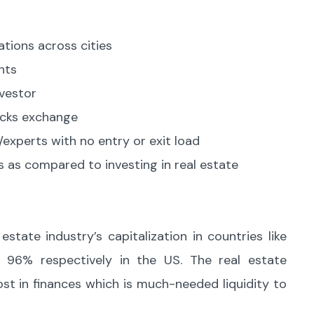
ations across cities
nts
nvestor
tocks exchange
experts with no entry or exit load
 as compared to investing in real estate
state industry’s capitalization in countries like
 96% respectively in the US. The real estate
st in finances which is much-needed liquidity to