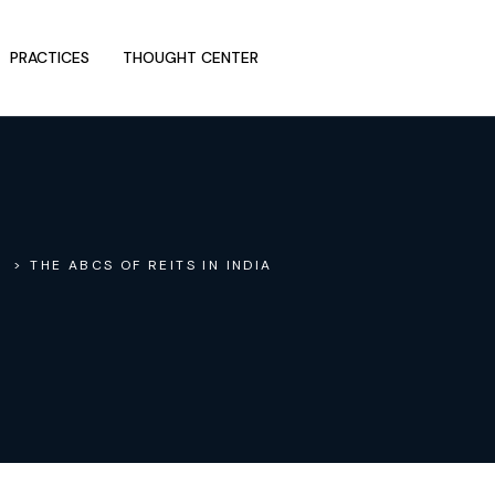
PRACTICES
THOUGHT CENTER
> THE ABCS OF REITS IN INDIA