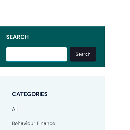
SEARCH
Search
CATEGORIES
All
Behaviour Finance