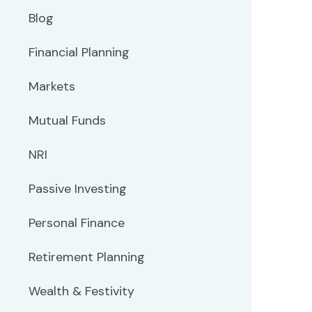
Blog
Financial Planning
Markets
Mutual Funds
NRI
Passive Investing
Personal Finance
Retirement Planning
Wealth & Festivity