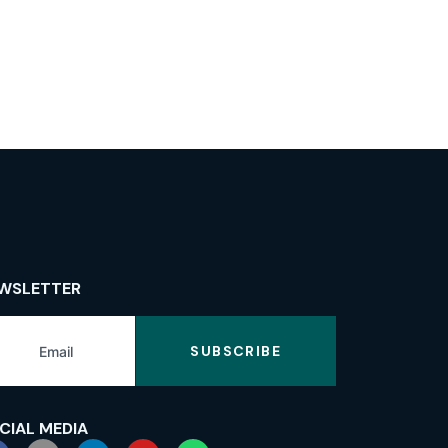
WSLETTER
SUBSCRIBE
CIAL MEDIA