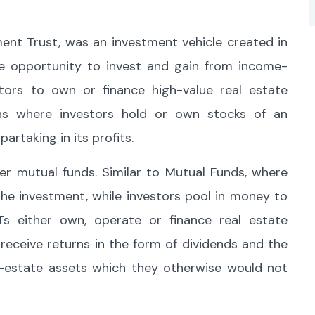
ent Trust, was an investment vehicle created in
he opportunity to invest and gain from income-
stors to own or finance high-value real estate
ions where investors hold or own stocks of an
partaking in its profits.
er mutual funds. Similar to Mutual Funds, where
e investment, while investors pool in money to
ITs either own, operate or finance real estate
receive returns in the form of dividends and the
al-estate assets which they otherwise would not