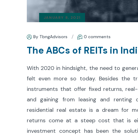
JANUARY 8, 2021
By TbngAdvisors
0 comments
The ABCs of REITs in Ind
With 2020 in hindsight, the need to gener
felt even more so today. Besides the t
instruments that offer fixed returns, rea
and gaining from leasing and renting o
residential real estate is a dream for mo
returns come at a steep cost that is ei
investment concept has been the soluti