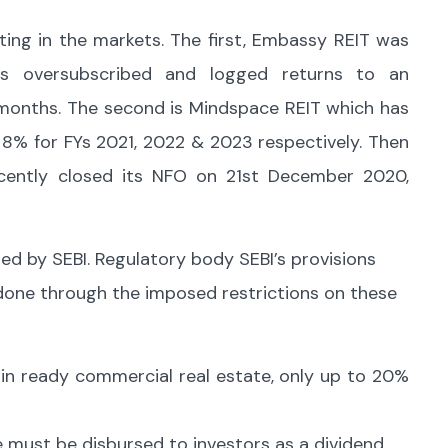
ating in the markets. The first, Embassy REIT was
s oversubscribed and logged returns to an
 months. The second is Mindspace REIT which has
& 8% for FYs 2021, 2022 & 2023 respectively. Then
ecently closed its NFO on 21st December 2020,
ed by SEBI. Regulatory body SEBI’s provisions
s done through the imposed restrictions on these
in ready commercial real estate, only up to 20%
e must be disbursed to investors as a dividend