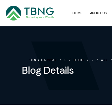
HOME
ABOUT US
TBNG CAPITAL
>
BLOG
>
ALL
Blog Details