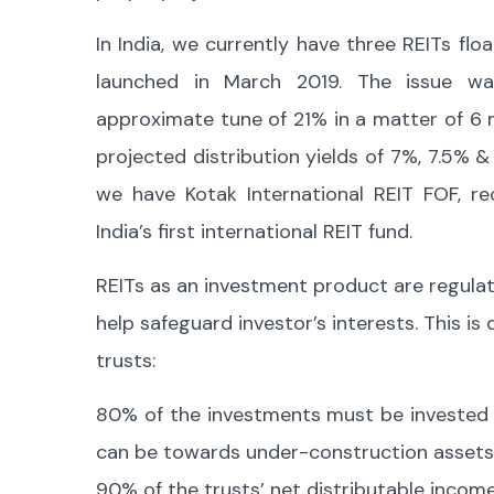
In India, we currently have three REITs flo
launched in March 2019. The issue wa
approximate tune of 21% in a matter of 6
projected distribution yields of 7%, 7.5% 
we have Kotak International REIT FOF, r
India’s first international REIT fund.
REITs as an investment product are regulat
help safeguard investor’s interests. This i
trusts:
80% of the investments must be invested 
can be towards under-construction assets
90% of the trusts’ net distributable incom