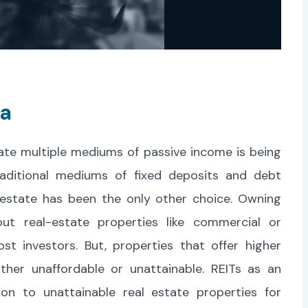
ia
ate multiple mediums of passive income is being
raditional mediums of fixed deposits and debt
l-estate has been the only other choice. Owning
ut real-estate properties like commercial or
st investors. But, properties that offer higher
ther unaffordable or unattainable. REITs as an
on to unattainable real estate properties for