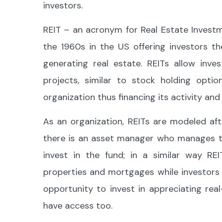
investors.
REIT – an acronym for Real Estate Investm
the 1960s in the US offering investors t
generating real estate. REITs allow inve
projects, similar to stock holding opt
organization thus financing its activity and 
As an organization, REITs are modeled aft
there is an asset manager who manages th
invest in the fund; in a similar way RE
properties and mortgages while investors 
opportunity to invest in appreciating re
have access too.