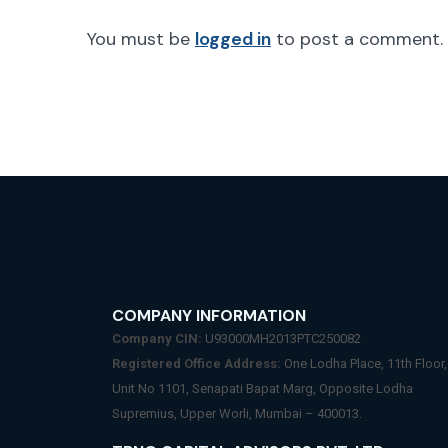
You must be
logged in
to post a comment.
COMPANY INFORMATION
Company CIN:
U93000MH2013PTC250082
Registered Office Address:
One Lodha Place, 11th Floor,
Unit No 1101, Senapati Bapat Marg, Opposite Lodha
Supremius, Upper Worli, Mumbai – 400013.