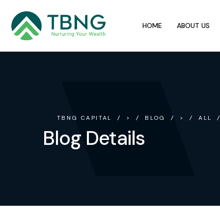
HOME
ABOUT US
TBNG CAPITAL
>
BLOG
>
ALL
Blog Details