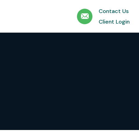
Contact Us
Client Login