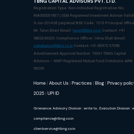
TBNG CAPITAL ADVISORS PVT. LTD.
Registration Type:
Non-individual
Registration No.:
INA000001837 | SEBI Registered Investment Adviser
Validi
9-Jun-2014 till perpetual
BSE Code:
1313
Principal Office
Mr. Tarun Birani
Email:
Contact:
+91
tarun@tbng.co.in
9820243320.
Compliance Officer
: Hima Shah
Email:
Contact:
+91 80975 57098
compliance@tbng.co.in
Advertisement Approval Number: 19361 TBNG Capital
Advisors – AMFI Registered Mutual Fund Distributor
ARN
93359
Home
|
About Us
|
Practices
|
Blog
|
Privacy polic
2025
|
UPI ID
Grievance: Advisory Division : write to
, Execution Division : 
compliance@tbng.co.in
clientservice@tbng.co.in