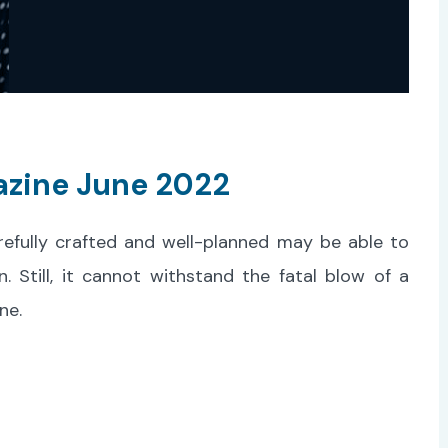
azine June 2022
refully crafted and well-planned may be able to
Still, it cannot withstand the fatal blow of a
ne.