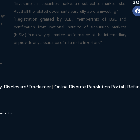
SO
“Investment in securities market are subject to market risks.
Read all the related documents carefully before investing.”
ty:
“Registration granted by SEBI, membership of BSE and
r:
certification from National Institute of Securities Markets
(NISM) is no way guarantee performance of the intermediary
or provide any assurance of returns to investors.”
–
y
|
Disclosure/Disclaimer
|
Online Dispute Resolution Portal
|
Refun
write to
,