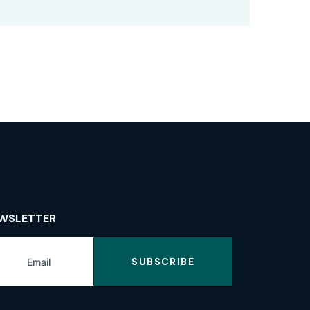
WSLETTER
SUBSCRIBE