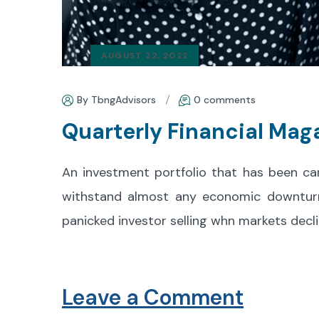
AUGUST 22, 2022
By TbngAdvisors
0 comments
Quarterly Financial Mag
An investment portfolio that has been ca
withstand almost any economic downturn. 
panicked investor selling whn markets decli
Leave a Comment