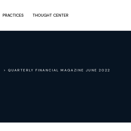
PRACTICES
THOUGHT CENTER
> QUARTERLY FINANCIAL MAGAZINE JUNE 2022