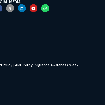
CIAL MEDIA
d Policy
|
AML Policy
|
Vigilance Awareness Week