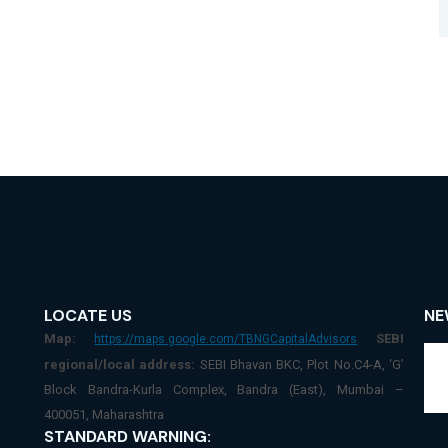
LOCATE US
NE
Map:
SEBI
https://maps.google.com/TBNGCapitalAdvisors
regional/local address:
SEBI Bhavan BKC, Plot No.C4-A, ‘G’
Block Bandra-Kurla Complex, Bandra (East), Mumbai –
400051, Maharashtra
STANDARD WARNING: