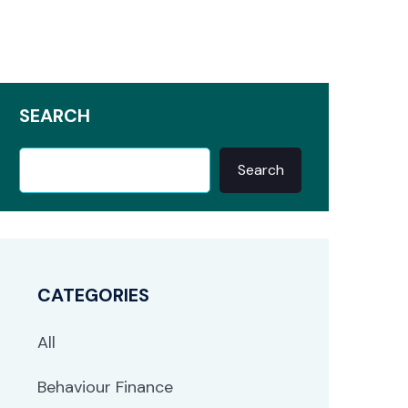
SEARCH
Search
CATEGORIES
All
Behaviour Finance