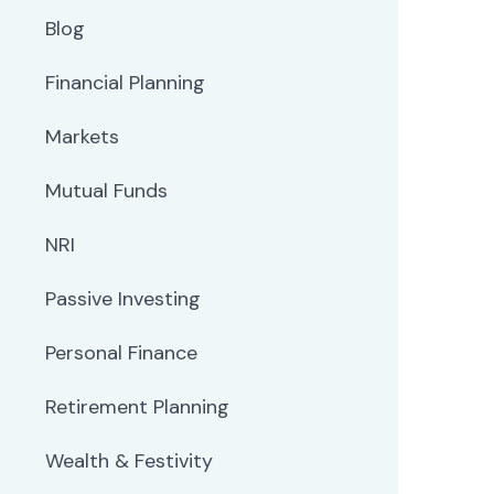
Blog
Financial Planning
Markets
Mutual Funds
NRI
Passive Investing
Personal Finance
Retirement Planning
Wealth & Festivity