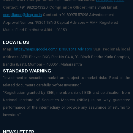
Contact:
+91 9820243320.
Compliance Officer
: Hima Shah
Email:
Contact:
+91 80975 57098 Advertisement
compliance@tbng.co.in
Approval Number: 19361 TBNG Capital Advisors – AMFI Registered
Mutual Fund Distributor
ARN
– 93359
LOCATE US
Map:
SEBI regional/local
https://maps.google.com/TBNGCapitalAdvisors
address:
SEBI Bhavan BKC, Plot No.C4-A, ‘G’ Block Bandra-Kurla Complex,
Bandra (East), Mumbai – 400051, Maharashtra
STANDARD WARNING:
“Investment in securities market are subject to market risks. Read all the
related documents carefully before investing.”
“Registration granted by SEBI, membership of BSE and certification from
National Institute of Securities Markets (NISM) is no way guarantee
performance of the intermediary or provide any assurance of returns to
investors.”
NEWSLETTER