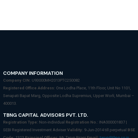
COMPANY INFORMATION
Company CIN:
U93000MH2013PTC250082
Registered Office Address:
One Lodha Place, 11th Floor, Unit No 1101,
Senapati Bapat Marg, Opposite Lodha Supremius, Upper Worli, Mumbai –
400013.
TBNG CAPITAL ADVISORS PVT. LTD.
Registration Type:
Non-individual
Registration No.:
INA000001837 |
SEBI Registered Investment Adviser
Validity:
9-Jun-2014 till perpetual
BSE
Code:
1313
Principal Officer:
Mr. Tarun Birani
Email:
tarun@tbng.co.in