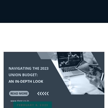
FEBRUARY 8, 2023