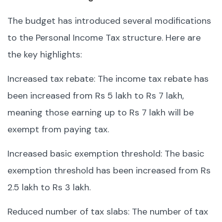
The budget has introduced several modifications
to the Personal Income Tax structure. Here are
the key highlights:
Increased tax rebate: The income tax rebate has
been increased from Rs 5 lakh to Rs 7 lakh,
meaning those earning up to Rs 7 lakh will be
exempt from paying tax.
Increased basic exemption threshold: The basic
exemption threshold has been increased from Rs
2.5 lakh to Rs 3 lakh.
Reduced number of tax slabs: The number of tax