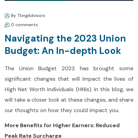
By TbngAdvisors
0 comments
Navigating the 2023 Union
Budget: An In-depth Look
The Union Budget 2023 has brought some
significant changes that will impact the lives of
High Net Worth Individuals (HNIs). In this blog, we
will take a closer look at these changes, and share
our thoughts on how they could impact you.
More Benefits for Higher Earners: Reduced
Peak Rate Surcharge