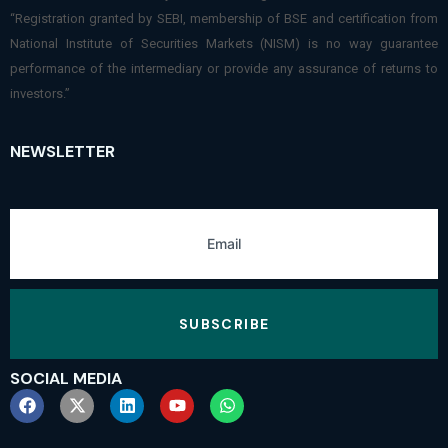
“Registration granted by SEBI, membership of BSE and certification from
National Institute of Securities Markets (NISM) is no way guarantee
performance of the intermediary or provide any assurance of returns to
investors.”
NEWSLETTER
SUBSCRIBE
SOCIAL MEDIA