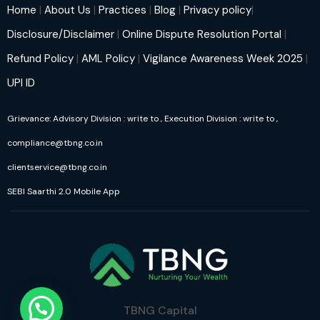
Home
|
About Us
|
Practices
|
Blog
|
Privacy policy
|
Disclosure/Disclaimer
|
Online Dispute Resolution Portal
|
Refund Policy
|
AML Policy
|
Vigilance Awareness Week 2025
|
UPI ID
Grievance: Advisory Division : write to
, Execution Division : write to
,
compliance@tbng.co.in
clientservice@tbng.co.in
SEBI Saarthi 2.0 Mobile App
TBNG Capital