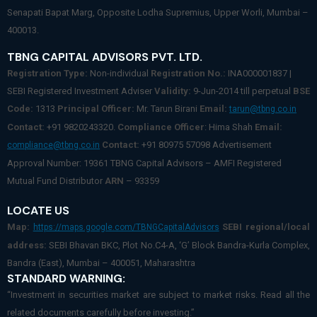
Senapati Bapat Marg, Opposite Lodha Supremius, Upper Worli, Mumbai –
400013.
TBNG CAPITAL ADVISORS PVT. LTD.
Registration Type:
Non-individual
Registration No.:
INA000001837 |
SEBI Registered Investment Adviser
Validity:
9-Jun-2014 till perpetual
BSE
Code:
1313
Principal Officer:
Mr. Tarun Birani
Email:
tarun@tbng.co.in
Contact:
+91 9820243320.
Compliance Officer
: Hima Shah
Email:
Contact:
+91 80975 57098 Advertisement
compliance@tbng.co.in
Approval Number: 19361 TBNG Capital Advisors – AMFI Registered
Mutual Fund Distributor
ARN
– 93359
LOCATE US
Map:
SEBI regional/local
https://maps.google.com/TBNGCapitalAdvisors
address:
SEBI Bhavan BKC, Plot No.C4-A, ‘G’ Block Bandra-Kurla Complex,
Bandra (East), Mumbai – 400051, Maharashtra
STANDARD WARNING:
“Investment in securities market are subject to market risks. Read all the
related documents carefully before investing.”