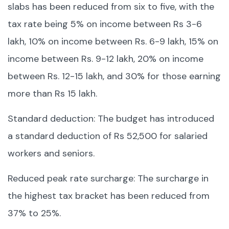
slabs has been reduced from six to five, with the
tax rate being 5% on income between Rs 3-6
lakh, 10% on income between Rs. 6-9 lakh, 15% on
income between Rs. 9-12 lakh, 20% on income
between Rs. 12-15 lakh, and 30% for those earning
more than Rs 15 lakh.
Standard deduction: The budget has introduced
a standard deduction of Rs 52,500 for salaried
workers and seniors.
Reduced peak rate surcharge: The surcharge in
the highest tax bracket has been reduced from
37% to 25%.