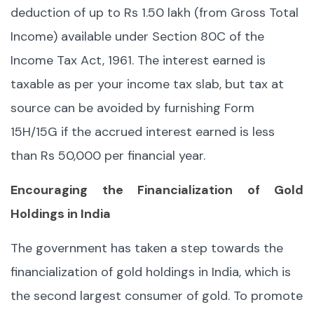
deduction of up to Rs 1.50 lakh (from Gross Total
Income) available under Section 80C of the
Income Tax Act, 1961. The interest earned is
taxable as per your income tax slab, but tax at
source can be avoided by furnishing Form
15H/15G if the accrued interest earned is less
than Rs 50,000 per financial year.
Encouraging the Financialization of Gold
Holdings in India
The government has taken a step towards the
financialization of gold holdings in India, which is
the second largest consumer of gold. To promote