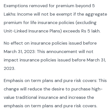
Exemptions removed for premium beyond 5
Lakhs: Income will not be exempt if the aggregate
premium for life insurance policies (excluding
Unit-Linked Insurance Plans) exceeds Rs 5 lakh.
No effect on insurance policies issued before
March 31, 2023: This announcement will not
impact insurance policies issued before March 31,
2023.
Emphasis on term plans and pure risk covers: This
change will reduce the desire to purchase high-
value traditional insurance and increase the
emphasis on term plans and pure risk covers.