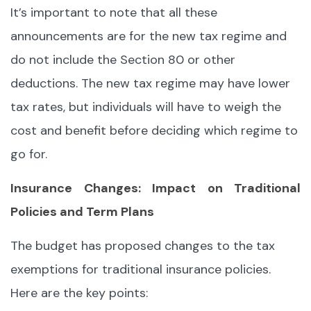
It’s important to note that all these
announcements are for the new tax regime and
do not include the Section 80 or other
deductions. The new tax regime may have lower
tax rates, but individuals will have to weigh the
cost and benefit before deciding which regime to
go for.
Insurance Changes: Impact on Traditional
Policies and Term Plans
The budget has proposed changes to the tax
exemptions for traditional insurance policies.
Here are the key points: