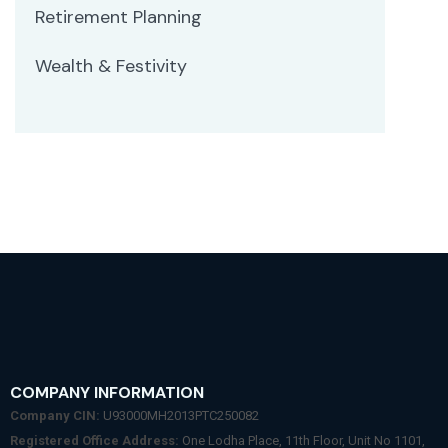
Retirement Planning
Wealth & Festivity
COMPANY INFORMATION
Company CIN:
U93000MH2013PTC250082
Registered Office Address:
One Lodha Place, 11th Floor, Unit No 1101,