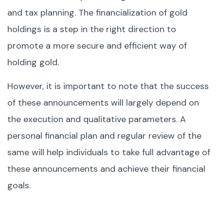
and tax planning. The financialization of gold
holdings is a step in the right direction to
promote a more secure and efficient way of
holding gold.
However, it is important to note that the success
of these announcements will largely depend on
the execution and qualitative parameters. A
personal financial plan and regular review of the
same will help individuals to take full advantage of
these announcements and achieve their financial
goals.