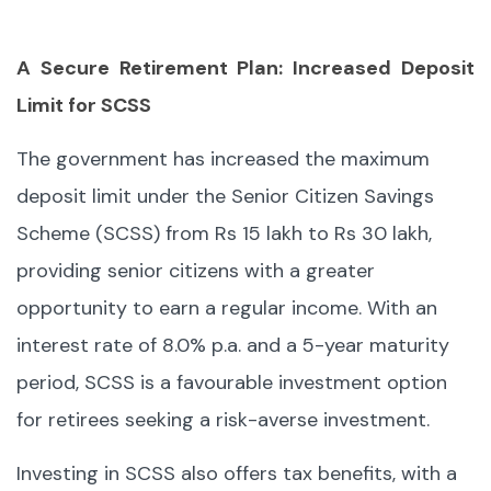
A Secure Retirement Plan: Increased Deposit
Limit for SCSS
The government has increased the maximum
deposit limit under the Senior Citizen Savings
Scheme (SCSS) from Rs 15 lakh to Rs 30 lakh,
providing senior citizens with a greater
opportunity to earn a regular income. With an
interest rate of 8.0% p.a. and a 5-year maturity
period, SCSS is a favourable investment option
for retirees seeking a risk-averse investment.
Investing in SCSS also offers tax benefits, with a