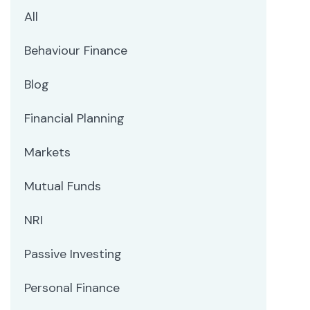
All
Behaviour Finance
Blog
Financial Planning
Markets
Mutual Funds
NRI
Passive Investing
Personal Finance