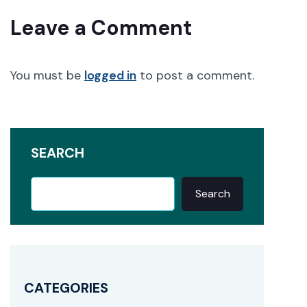
Leave a Comment
You must be
logged in
to post a comment.
SEARCH
Search
CATEGORIES