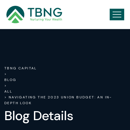
TBNG CAPITAL
>
BLOG
>
ALL
> NAVIGATING THE 2023 UNION BUDGET: AN IN-
DEPTH LOOK
Blog Details