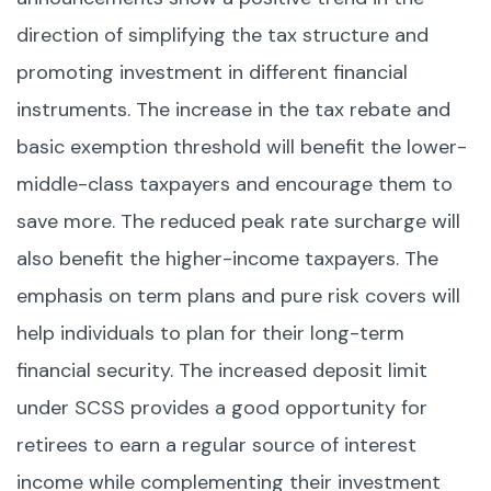
direction of simplifying the tax structure and
promoting investment in different financial
instruments. The increase in the tax rebate and
basic exemption threshold will benefit the lower-
middle-class taxpayers and encourage them to
save more. The reduced peak rate surcharge will
also benefit the higher-income taxpayers. The
emphasis on term plans and pure risk covers will
help individuals to plan for their long-term
financial security. The increased deposit limit
under SCSS provides a good opportunity for
retirees to earn a regular source of interest
income while complementing their investment