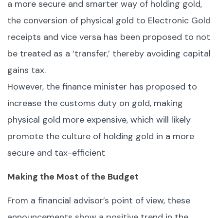
a more secure and smarter way of holding gold,
the conversion of physical gold to Electronic Gold
receipts and vice versa has been proposed to not
be treated as a ‘transfer,’ thereby avoiding capital
gains tax.
However, the finance minister has proposed to
increase the customs duty on gold, making
physical gold more expensive, which will likely
promote the culture of holding gold in a more
secure and tax-efficient
Making the Most of the Budget
From a financial advisor’s point of view, these
announcements show a positive trend in the