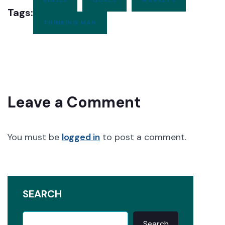
Tags:
THINKING MAN
Leave a Comment
You must be
logged in
to post a comment.
SEARCH
Search