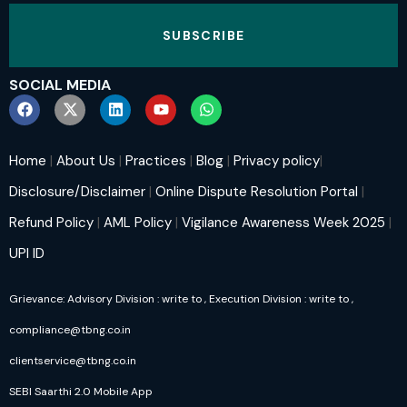
SUBSCRIBE
SOCIAL MEDIA
Home
|
About Us
|
Practices
|
Blog
|
Privacy policy
|
Disclosure/Disclaimer
|
Online Dispute Resolution Portal
|
Refund Policy
|
AML Policy
|
Vigilance Awareness Week 2025
|
UPI ID
Grievance: Advisory Division : write to
, Execution Division : write to
,
compliance@tbng.co.in
clientservice@tbng.co.in
SEBI Saarthi 2.0 Mobile App