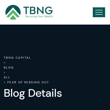
TBNG CAPITAL
>
BLOG
>
ALL
> FEAR OF MISSING OUT
Blog Details