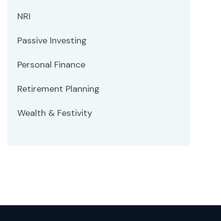
NRI
Passive Investing
Personal Finance
Retirement Planning
Wealth & Festivity