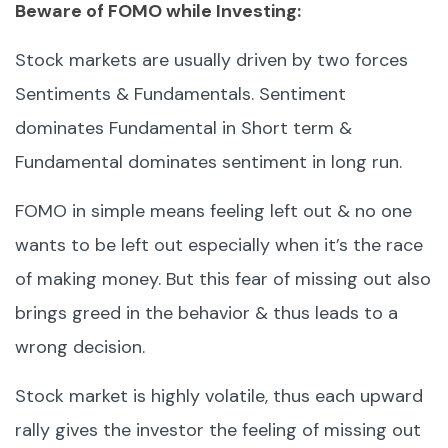
Beware of FOMO while Investing:
Stock markets are usually driven by two forces
Sentiments & Fundamentals. Sentiment
dominates Fundamental in Short term &
Fundamental dominates sentiment in long run.
FOMO in simple means feeling left out & no one
wants to be left out especially when it’s the race
of making money. But this fear of missing out also
brings greed in the behavior & thus leads to a
wrong decision.
Stock market is highly volatile, thus each upward
rally gives the investor the feeling of missing out