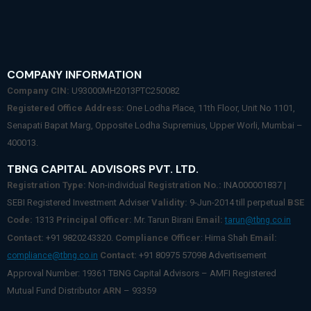
COMPANY INFORMATION
Company CIN:
U93000MH2013PTC250082
Registered Office Address:
One Lodha Place, 11th Floor, Unit No 1101,
Senapati Bapat Marg, Opposite Lodha Supremius, Upper Worli, Mumbai –
400013.
TBNG CAPITAL ADVISORS PVT. LTD.
Registration Type:
Non-individual
Registration No.:
INA000001837 |
SEBI Registered Investment Adviser
Validity:
9-Jun-2014 till perpetual
BSE
Code:
1313
Principal Officer:
Mr. Tarun Birani
Email:
tarun@tbng.co.in
Contact:
+91 9820243320.
Compliance Officer
: Hima Shah
Email:
Contact:
+91 80975 57098 Advertisement
compliance@tbng.co.in
Approval Number: 19361 TBNG Capital Advisors – AMFI Registered
Mutual Fund Distributor
ARN
– 93359