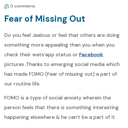
0 comments
Fear of Missing Out
Do you feel Jealous or feel that others are doing
something more appealing than you when you
check their wats’app status or
Facebook
pictures ,Thanks to emerging social media which
has made FOMO (Fear of missing out) a part of
our routine life.
FOMO is a type of social anxiety wherein the
person feels that there is something interesting
happening elsewhere & he can’t be a part of it.