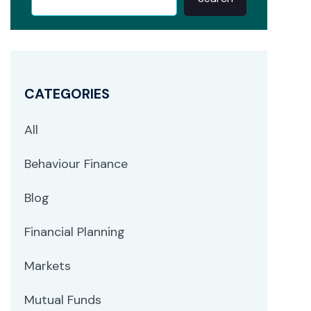
CATEGORIES
All
Behaviour Finance
Blog
Financial Planning
Markets
Mutual Funds