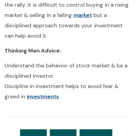
the rally .It is difficult to control buying in a rising
market & selling in a falling
market
but a
disciplined approach towards your investment
can help avoid it.
Thinking Man Advice:
Understand the behavior of stock market & be a
disciplined investor.
Discipline in investment helps to avoid fear &
greed in
investments
.
BIASES
GOALS
MARKETS