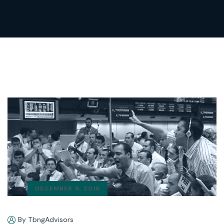
DECEMBER 6, 2016
By TbngAdvisors