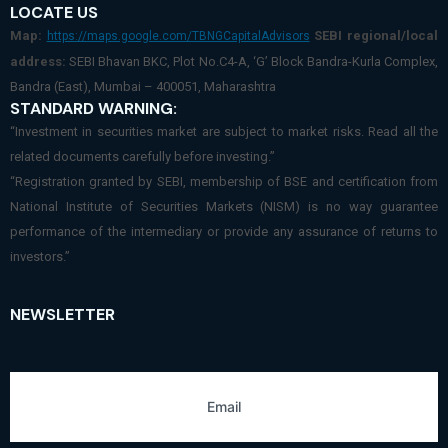
LOCATE US
Map:
SEBI regional/local
https://maps.google.com/TBNGCapitalAdvisors
address:
SEBI Bhavan BKC, Plot No.C4-A, ‘G’ Block Bandra-Kurla Complex,
Bandra (East), Mumbai – 400051, Maharashtra
STANDARD WARNING:
“Investment in securities market are subject to market risks. Read all the
related documents carefully before investing.”
“Registration granted by SEBI, membership of BSE and certification from
National Institute of Securities Markets (NISM) is no way guarantee
performance of the intermediary or provide any assurance of returns to
investors.”
NEWSLETTER