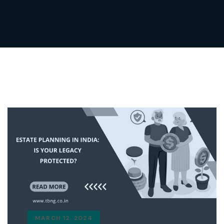
MARCH 12, 2024