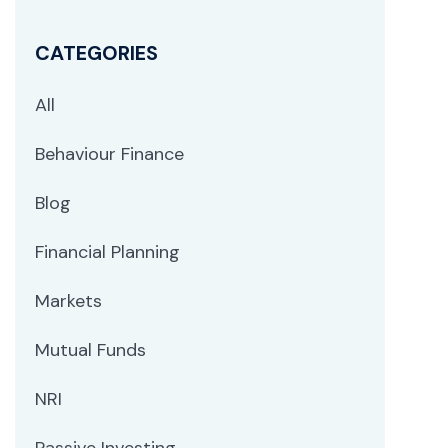
CATEGORIES
All
Behaviour Finance
Blog
Financial Planning
Markets
Mutual Funds
NRI
Passive Investing