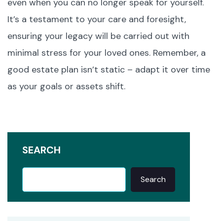
even when you can no longer speak for yourself.
It’s a testament to your care and foresight,
ensuring your legacy will be carried out with
minimal stress for your loved ones. Remember, a
good estate plan isn’t static – adapt it over time
as your goals or assets shift.
SEARCH
Search