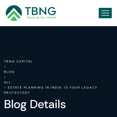
TBNG CAPITAL
>
BLOG
>
ALL
> ESTATE PLANNING IN INDIA: IS YOUR LEGACY
PROTECTED?
Blog Details