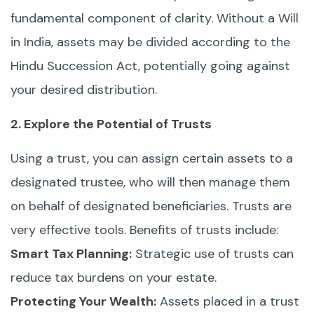
fundamental component of clarity. Without a Will
in India, assets may be divided according to the
Hindu Succession Act, potentially going against
your desired distribution.
2. Explore the Potential of Trusts
Using a trust, you can assign certain assets to a
designated trustee, who will then manage them
on behalf of designated beneficiaries. Trusts are
very effective tools. Benefits of trusts include:
Smart Tax Planning:
Strategic use of trusts can
reduce tax burdens on your estate.
Protecting Your Wealth:
Assets placed in a trust