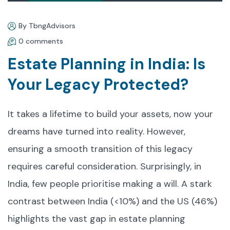
By TbngAdvisors
0 comments
Estate Planning in India: Is
Your Legacy Protected?
It takes a lifetime to build your assets, now your
dreams have turned into reality. However,
ensuring a smooth transition of this legacy
requires careful consideration. Surprisingly, in
India, few people prioritise making a will. A stark
contrast between India (<10%) and the US (46%)
highlights the vast gap in estate planning