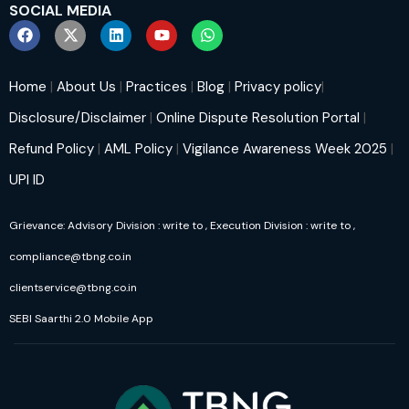
SOCIAL MEDIA
Home
|
About Us
|
Practices
|
Blog
|
Privacy policy
|
Disclosure/Disclaimer
|
Online Dispute Resolution Portal
|
Refund Policy
|
AML Policy
|
Vigilance Awareness Week 2025
|
UPI ID
Grievance: Advisory Division : write to
, Execution Division : write to
,
compliance@tbng.co.in
clientservice@tbng.co.in
SEBI Saarthi 2.0 Mobile App