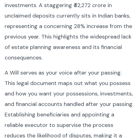
investments. A staggering ₹42,272 crore in
unclaimed deposits currently sits in Indian banks,
representing a concerning 28% increase from the
previous year. This highlights the widespread lack
of estate planning awareness and its financial
consequences.
A Will serves as your voice after your passing.
This legal document maps out what you possess
and how you want your possessions, investments,
and financial accounts handled after your passing.
Establishing beneficiaries and appointing a
reliable executor to supervise the process
reduces the likelihood of disputes, making it a