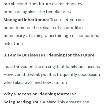
are shielded from future claims made by
creditors against the beneficiaries.
Managed Inheritance:
Trusts let you set
conditions for the release of assets, like a
beneficiary attaining a certain age or educational
milestone.
3. Family Businesses: Planning for the Future
India thrives on the strength of family businesses.
However, the weak point is frequently succession,
who takes over and how it is run.
Why Succession Planning Matters?
Safeguarding Your Vision:
This ensures the