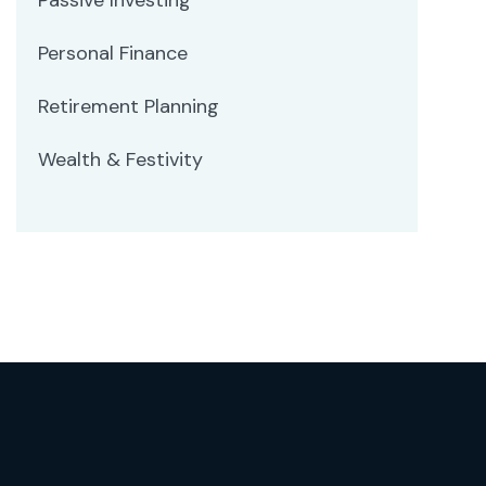
Personal Finance
Retirement Planning
Wealth & Festivity