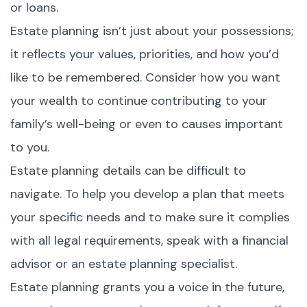
or loans.
Estate planning isn’t just about your possessions;
it reflects your values, priorities, and how you’d
like to be remembered. Consider how you want
your wealth to continue contributing to your
family’s well-being or even to causes important
to you.
Estate planning details can be difficult to
navigate. To help you develop a plan that meets
your specific needs and to make sure it complies
with all legal requirements, speak with a financial
advisor or an estate planning specialist.
Estate planning grants you a voice in the future,