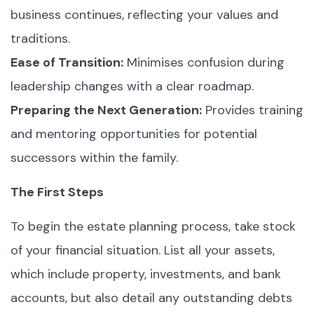
business continues, reflecting your values and
traditions.
Ease of Transition:
Minimises confusion during
leadership changes with a clear roadmap.
Preparing the Next Generation:
Provides training
and mentoring opportunities for potential
successors within the family.
The First Steps
To begin the estate planning process, take stock
of your financial situation. List all your assets,
which include property, investments, and bank
accounts, but also detail any outstanding debts