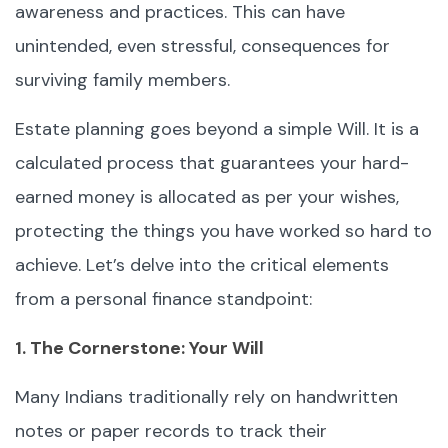
awareness and practices. This can have
unintended, even stressful, consequences for
surviving family members.
Estate planning goes beyond a simple Will. It is a
calculated process that guarantees your hard-
earned money is allocated as per your wishes,
protecting the things you have worked so hard to
achieve. Let’s delve into the critical elements
from a personal finance standpoint:
1. The Cornerstone: Your Will
Many Indians traditionally rely on handwritten
notes or paper records to track their