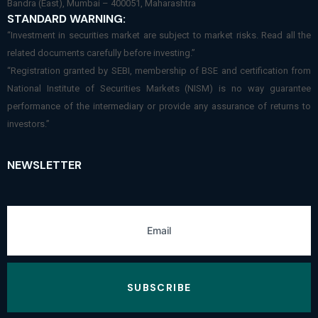
Bandra (East), Mumbai – 400051, Maharashtra
STANDARD WARNING:
“Investment in securities market are subject to market risks. Read all the
related documents carefully before investing.”
“Registration granted by SEBI, membership of BSE and certification from
National Institute of Securities Markets (NISM) is no way guarantee
performance of the intermediary or provide any assurance of returns to
investors.”
NEWSLETTER
SUBSCRIBE