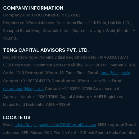
COMPANY INFORMATION
Company CIN:
U93000MH2013PTC250082
Registered Office Address:
One Lodha Place, 11th Floor, Unit No 1101,
Senapati Bapat Marg, Opposite Lodha Supremius, Upper Worli, Mumbai –
400013.
TBNG CAPITAL ADVISORS PVT. LTD.
Registration Type:
Non-individual
Registration No.:
INA000001837 |
SEBI Registered Investment Adviser
Validity:
9-Jun-2014 till perpetual
BSE
Code:
1313
Principal Officer:
Mr. Tarun Birani
Email:
tarun@tbng.co.in
Contact:
+91 9820243320.
Compliance Officer
: Hima Shah
Email:
Contact:
+91 80975 57098 Advertisement
compliance@tbng.co.in
Approval Number: 19361 TBNG Capital Advisors – AMFI Registered
Mutual Fund Distributor
ARN
– 93359
LOCATE US
Map:
SEBI regional/local
https://maps.google.com/TBNGCapitalAdvisors
address:
SEBI Bhavan BKC, Plot No.C4-A, ‘G’ Block Bandra-Kurla Complex,