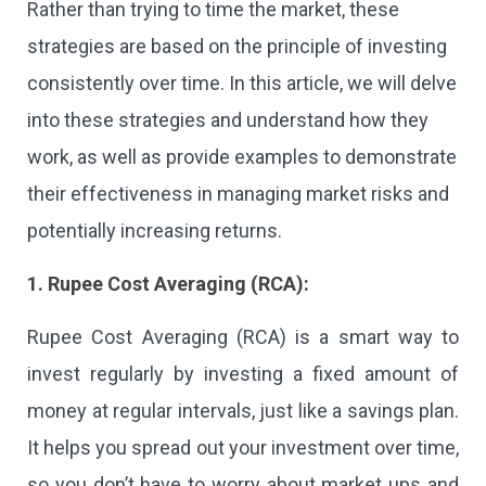
Rather than trying to time the market, these
strategies are based on the principle of investing
consistently over time. In this article, we will delve
into these strategies and understand how they
work, as well as provide examples to demonstrate
their effectiveness in managing market risks and
potentially increasing returns.
1. Rupee Cost Averaging (RCA):
Rupee Cost Averaging (RCA) is a smart way to
invest regularly by investing a fixed amount of
money at regular intervals, just like a savings plan.
It helps you spread out your investment over time,
so you don’t have to worry about market ups and