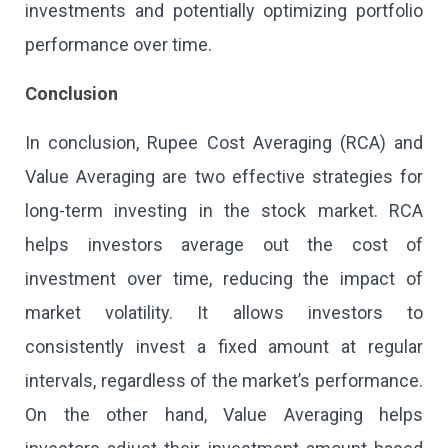
investments and potentially optimizing portfolio
performance over time.
Conclusion
In conclusion, Rupee Cost Averaging (RCA) and
Value Averaging are two effective strategies for
long-term investing in the stock market. RCA
helps investors average out the cost of
investment over time, reducing the impact of
market volatility. It allows investors to
consistently invest a fixed amount at regular
intervals, regardless of the market’s performance.
On the other hand, Value Averaging helps