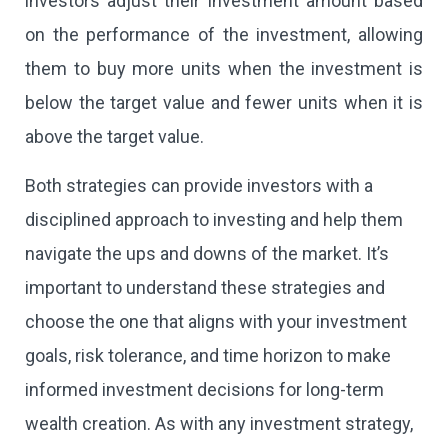
investors adjust their investment amount based
on the performance of the investment, allowing
them to buy more units when the investment is
below the target value and fewer units when it is
above the target value.
Both strategies can provide investors with a
disciplined approach to investing and help them
navigate the ups and downs of the market. It’s
important to understand these strategies and
choose the one that aligns with your investment
goals, risk tolerance, and time horizon to make
informed investment decisions for long-term
wealth creation. As with any investment strategy,