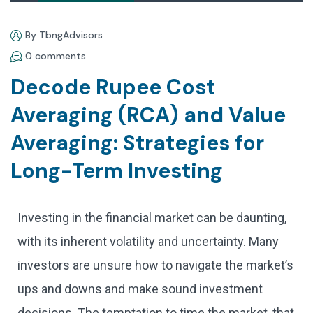
By TbngAdvisors
0 comments
Decode Rupee Cost
Averaging (RCA) and Value
Averaging: Strategies for
Long-Term Investing
Investing in the financial market can be daunting,
with its inherent volatility and uncertainty. Many
investors are unsure how to navigate the market’s
ups and downs and make sound investment
decisions. The temptation to time the market, that