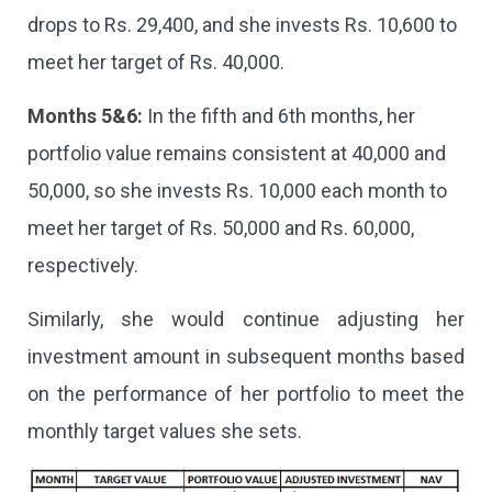
drops to Rs. 29,400, and she invests Rs. 10,600 to
meet her target of Rs. 40,000.
Months 5&6:
In the fifth and 6th months, her
portfolio value remains consistent at 40,000 and
50,000, so she invests Rs. 10,000 each month to
meet her target of Rs. 50,000 and Rs. 60,000,
respectively.
Similarly, she would continue adjusting her
investment amount in subsequent months based
on the performance of her portfolio to meet the
monthly target values she sets.