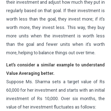
their investment and adjust how much they put in
regularly based on that goal. If their investment is
worth less than the goal, they invest more; if it’s
worth more, they invest less. This way, they buy
more units when the investment is worth less
than the goal and fewer units when it’s worth
more, helping to balance things out over time.
Let’s consider a similar example to understand
Value Averaging better.
Suppose Ms. Sharma sets a target value of Rs
60,000 for her investment and starts with an initial
investment of Rs 10,000. Over six months, the
value of her investment fluctuates as follows: