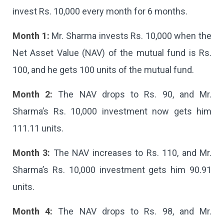
invest Rs. 10,000 every month for 6 months.
Month 1:
Mr. Sharma invests Rs. 10,000 when the
Net Asset Value (NAV) of the mutual fund is Rs.
100, and he gets 100 units of the mutual fund.
Month 2:
The NAV drops to Rs. 90, and Mr.
Sharma’s Rs. 10,000 investment now gets him
111.11 units.
Month 3:
The NAV increases to Rs. 110, and Mr.
Sharma’s Rs. 10,000 investment gets him 90.91
units.
Month 4:
The NAV drops to Rs. 98, and Mr.