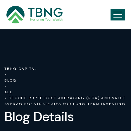
TBNG CAPITAL
>
BLOG
>
ALL
> DECODE RUPEE COST AVERAGING (RCA) AND VALUE
AVERAGING: STRATEGIES FOR LONG-TERM INVESTING
Blog Details