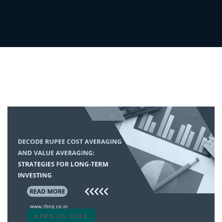
APRIL 26, 2023