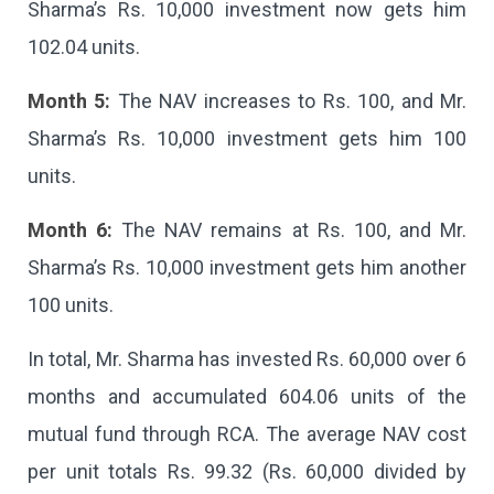
Sharma’s Rs. 10,000 investment now gets him
102.04 units.
Month 5:
The NAV increases to Rs. 100, and Mr.
Sharma’s Rs. 10,000 investment gets him 100
units.
Month 6:
The NAV remains at Rs. 100, and Mr.
Sharma’s Rs. 10,000 investment gets him another
100 units.
In total, Mr. Sharma has invested Rs. 60,000 over 6
months and accumulated 604.06 units of the
mutual fund through RCA. The average NAV cost
per unit totals Rs. 99.32 (Rs. 60,000 divided by