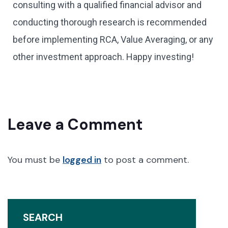
consulting with a qualified financial advisor and
conducting thorough research is recommended
before implementing RCA, Value Averaging, or any
other investment approach. Happy investing!
Leave a Comment
You must be
logged in
to post a comment.
SEARCH