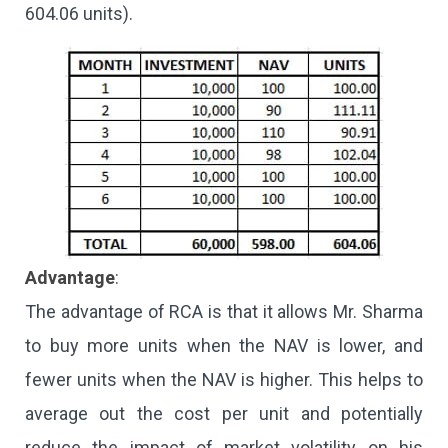
604.06 units).
Advantage
:
The advantage of RCA is that it allows Mr. Sharma
to buy more units when the NAV is lower, and
fewer units when the NAV is higher. This helps to
average out the cost per unit and potentially
reduce the impact of market volatility on his