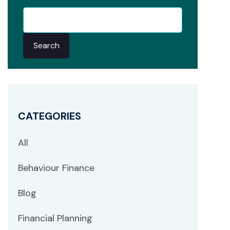
Search
CATEGORIES
All
Behaviour Finance
Blog
Financial Planning