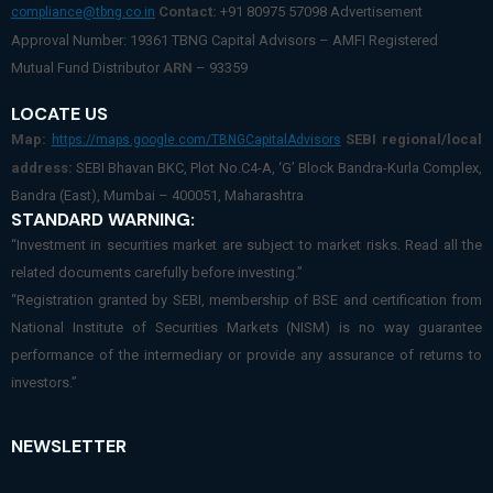
Contact:
+91 80975 57098 Advertisement
compliance@tbng.co.in
Approval Number: 19361 TBNG Capital Advisors – AMFI Registered
Mutual Fund Distributor
ARN
– 93359
LOCATE US
Map:
SEBI regional/local
https://maps.google.com/TBNGCapitalAdvisors
address:
SEBI Bhavan BKC, Plot No.C4-A, ‘G’ Block Bandra-Kurla Complex,
Bandra (East), Mumbai – 400051, Maharashtra
STANDARD WARNING:
“Investment in securities market are subject to market risks. Read all the
related documents carefully before investing.”
“Registration granted by SEBI, membership of BSE and certification from
National Institute of Securities Markets (NISM) is no way guarantee
performance of the intermediary or provide any assurance of returns to
investors.”
NEWSLETTER