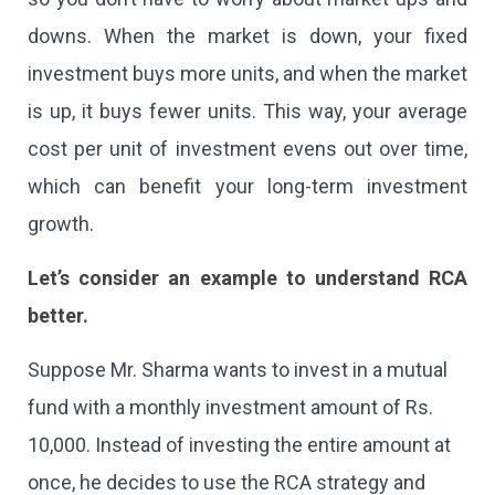
downs. When the market is down, your fixed
investment buys more units, and when the market
is up, it buys fewer units. This way, your average
cost per unit of investment evens out over time,
which can benefit your long-term investment
growth.
Let’s consider an example to understand RCA
better.
Suppose Mr. Sharma wants to invest in a mutual
fund with a monthly investment amount of Rs.
10,000. Instead of investing the entire amount at
once, he decides to use the RCA strategy and