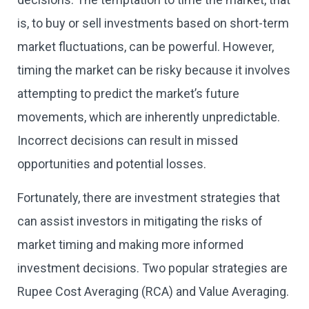
is, to buy or sell investments based on short-term
market fluctuations, can be powerful. However,
timing the market can be risky because it involves
attempting to predict the market’s future
movements, which are inherently unpredictable.
Incorrect decisions can result in missed
opportunities and potential losses.
Fortunately, there are investment strategies that
can assist investors in mitigating the risks of
market timing and making more informed
investment decisions. Two popular strategies are
Rupee Cost Averaging (RCA) and Value Averaging.