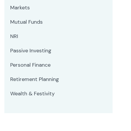
Markets
Mutual Funds
NRI
Passive Investing
Personal Finance
Retirement Planning
Wealth & Festivity