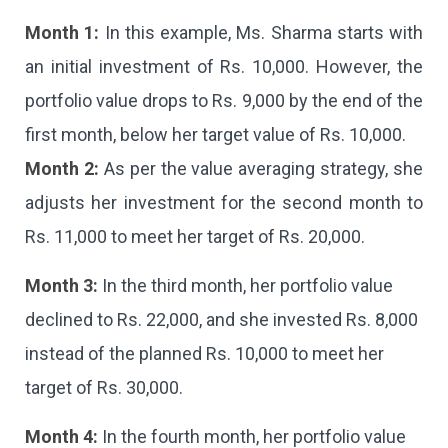
Month 1:
In this example, Ms. Sharma starts with
an initial investment of Rs. 10,000. However, the
portfolio value drops to Rs. 9,000 by the end of the
first month, below her target value of Rs. 10,000.
Month 2:
As per the value averaging strategy, she
adjusts her investment for the second month to
Rs. 11,000 to meet her target of Rs. 20,000.
Month 3:
In the third month, her portfolio value
declined to Rs. 22,000, and she invested Rs. 8,000
instead of the planned Rs. 10,000 to meet her
target of Rs. 30,000.
Month 4:
In the fourth month, her portfolio value