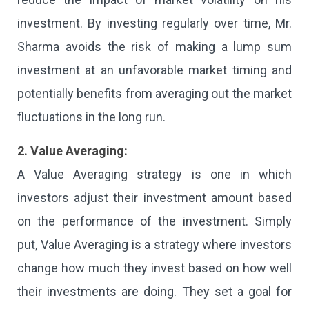
investment. By investing regularly over time, Mr.
Sharma avoids the risk of making a lump sum
investment at an unfavorable market timing and
potentially benefits from averaging out the market
fluctuations in the long run.
2. Value Averaging:
A Value Averaging strategy is one in which
investors adjust their investment amount based
on the performance of the investment. Simply
put, Value Averaging is a strategy where investors
change how much they invest based on how well
their investments are doing. They set a goal for