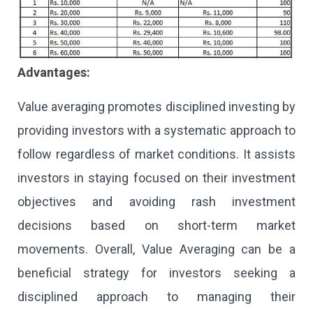
Advantages:
Value averaging promotes disciplined investing by
providing investors with a systematic approach to
follow regardless of market conditions. It assists
investors in staying focused on their investment
objectives and avoiding rash investment
decisions based on short-term market
movements. Overall, Value Averaging can be a
beneficial strategy for investors seeking a
disciplined approach to managing their