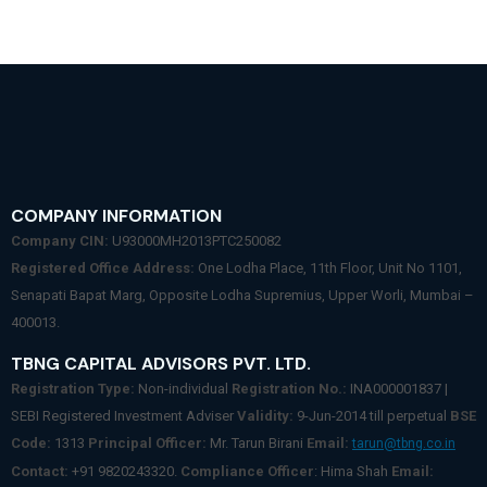
COMPANY INFORMATION
Company CIN:
U93000MH2013PTC250082
Registered Office Address:
One Lodha Place, 11th Floor, Unit No 1101,
Senapati Bapat Marg, Opposite Lodha Supremius, Upper Worli, Mumbai –
400013.
TBNG CAPITAL ADVISORS PVT. LTD.
Registration Type:
Non-individual
Registration No.:
INA000001837 |
SEBI Registered Investment Adviser
Validity:
9-Jun-2014 till perpetual
BSE
Code:
1313
Principal Officer:
Mr. Tarun Birani
Email:
tarun@tbng.co.in
Contact:
+91 9820243320.
Compliance Officer
: Hima Shah
Email: