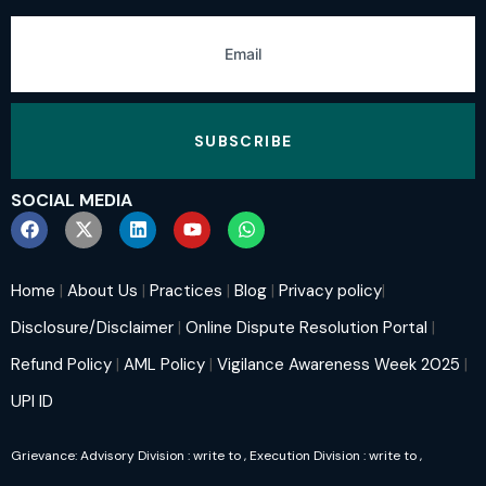
SUBSCRIBE
SOCIAL MEDIA
Home
|
About Us
|
Practices
|
Blog
|
Privacy policy
|
Disclosure/Disclaimer
|
Online Dispute Resolution Portal
|
Refund Policy
|
AML Policy
|
Vigilance Awareness Week 2025
|
UPI ID
Grievance: Advisory Division : write to
, Execution Division : write to
,