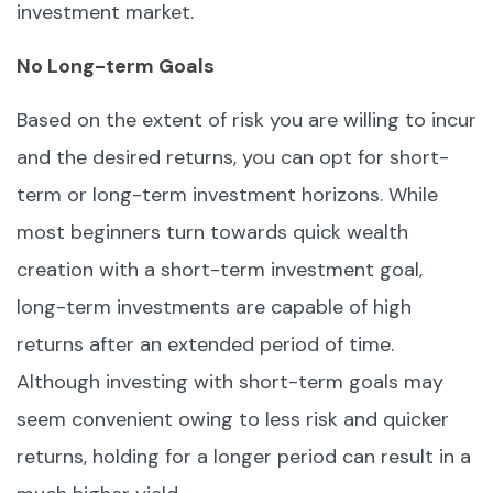
investment market.
No Long-term Goals
Based on the extent of risk you are willing to incur
and the desired returns, you can opt for short-
term or long-term investment horizons. While
most beginners turn towards quick wealth
creation with a short-term investment goal,
long-term investments are capable of high
returns after an extended period of time.
Although investing with short-term goals may
seem convenient owing to less risk and quicker
returns, holding for a longer period can result in a