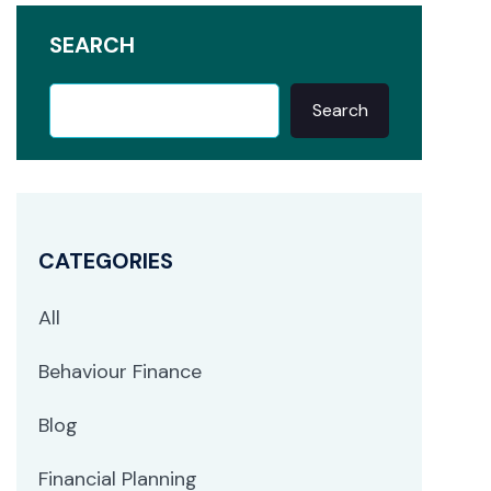
SEARCH
Search
CATEGORIES
All
Behaviour Finance
Blog
Financial Planning