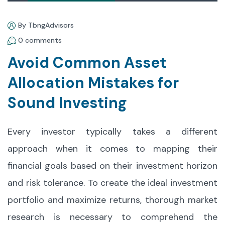
By TbngAdvisors
0 comments
Avoid Common Asset
Allocation Mistakes for
Sound Investing
Every investor typically takes a different
approach when it comes to mapping their
financial goals based on their investment horizon
and risk tolerance. To create the ideal investment
portfolio and maximize returns, thorough market
research is necessary to comprehend the