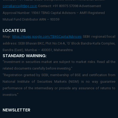
Contact:
+91 80975 57098 Advertisement
compliance@tbng.co.in
Approval Number: 19361 TBNG Capital Advisors – AMFI Registered
Mutual Fund Distributor
ARN
– 93359
LOCATE US
Map:
SEBI regional/local
https://maps.google.com/TBNGCapitalAdvisors
address:
SEBI Bhavan BKC, Plot No.C4-A, ‘G’ Block Bandra-Kurla Complex,
Bandra (East), Mumbai – 400051, Maharashtra
STANDARD WARNING:
“Investment in securities market are subject to market risks. Read all the
related documents carefully before investing.”
“Registration granted by SEBI, membership of BSE and certification from
National Institute of Securities Markets (NISM) is no way guarantee
performance of the intermediary or provide any assurance of returns to
investors.”
NEWSLETTER