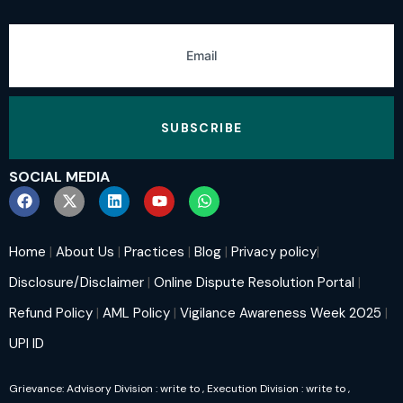
SUBSCRIBE
SOCIAL MEDIA
Home
|
About Us
|
Practices
|
Blog
|
Privacy policy
|
Disclosure/Disclaimer
|
Online Dispute Resolution Portal
|
Refund Policy
|
AML Policy
|
Vigilance Awareness Week 2025
|
UPI ID
Grievance: Advisory Division : write to
, Execution Division : write to
,