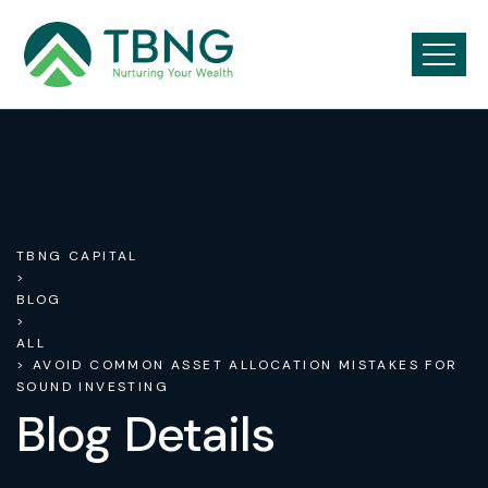
TBNG CAPITAL
>
BLOG
>
ALL
> AVOID COMMON ASSET ALLOCATION MISTAKES FOR
SOUND INVESTING
Blog Details