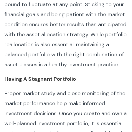
bound to fluctuate at any point. Sticking to your
financial goals and being patient with the market
condition ensures better results than anticipated
with the asset allocation strategy. While portfolio
reallocation is also essential, maintaining a
balanced portfolio with the right combination of
asset classes is a healthy investment practice.
Having A Stagnant Portfolio
Proper market study and close monitoring of the
market performance help make informed
investment decisions. Once you create and own a
well-planned investment portfolio, it is essential