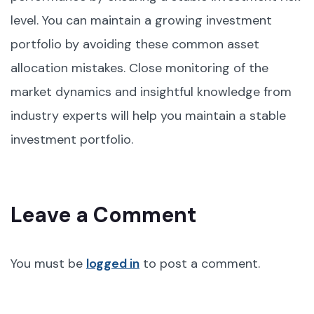
level. You can maintain a growing investment
portfolio by avoiding these common asset
allocation mistakes. Close monitoring of the
market dynamics and insightful knowledge from
industry experts will help you maintain a stable
investment portfolio.
Leave a Comment
You must be
logged in
to post a comment.