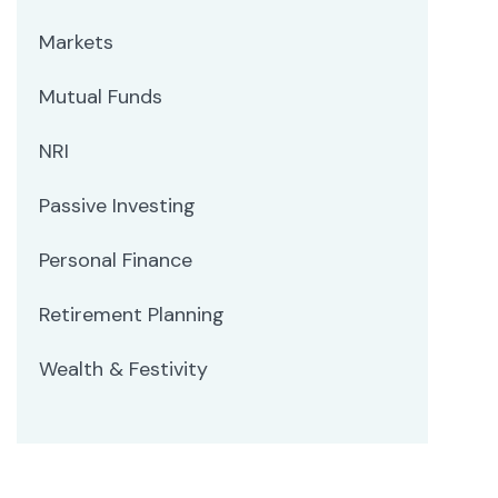
Markets
Mutual Funds
NRI
Passive Investing
Personal Finance
Retirement Planning
Wealth & Festivity