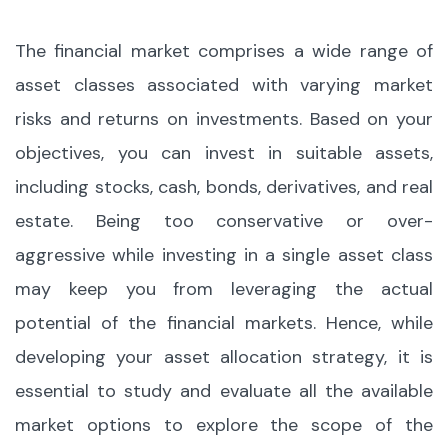
The financial market comprises a wide range of
asset classes associated with varying market
risks and returns on investments. Based on your
objectives, you can invest in suitable assets,
including stocks, cash, bonds, derivatives, and real
estate. Being too conservative or over-
aggressive while investing in a single asset class
may keep you from leveraging the actual
potential of the financial markets. Hence, while
developing your asset allocation strategy, it is
essential to study and evaluate all the available
market options to explore the scope of the