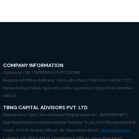
COMPANY INFORMATION
Company CIN:
U93000MH2013PTC250082
Registered Office Address:
One Lodha Place, 11th Floor, Unit No 1101,
Senapati Bapat Marg, Opposite Lodha Supremius, Upper Worli, Mumbai –
400013.
TBNG CAPITAL ADVISORS PVT. LTD.
Registration Type:
Non-individual
Registration No.:
INA000001837 |
SEBI Registered Investment Adviser
Validity:
9-Jun-2014 till perpetual
BSE
Code:
1313
Principal Officer:
Mr. Tarun Birani
Email:
tarun@tbng.co.in
Contact:
+91 9820243320.
Compliance Officer
: Hima Shah
Email: