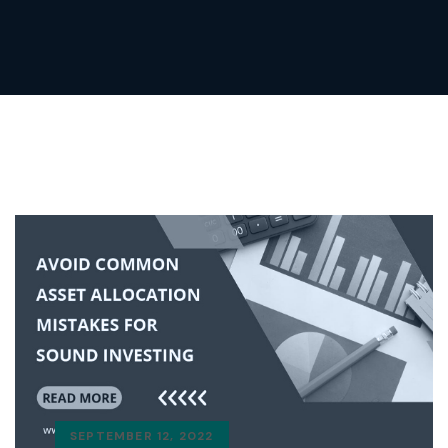
SEPTEMBER 12, 2022