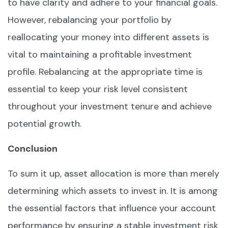
to have clarity and adhere to your financial goals.
However, rebalancing your portfolio by
reallocating your money into different assets is
vital to maintaining a profitable investment
profile. Rebalancing at the appropriate time is
essential to keep your risk level consistent
throughout your investment tenure and achieve
potential growth.
Conclusion
To sum it up, asset allocation is more than merely
determining which assets to invest in. It is among
the essential factors that influence your account
performance by ensuring a stable investment risk