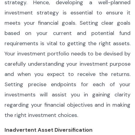
strategy. Hence, developing a well-planned
investment strategy is essential to ensure it
meets your financial goals. Setting clear goals
based on your current and potential fund
requirements is vital to getting the right assets.
Your investment portfolio needs to be devised by
carefully understanding your investment purpose
and when you expect to receive the returns.
Setting precise endpoints for each of your
investments will assist you in gaining clarity
regarding your financial objectives and in making
the right investment choices.
Inadvertent Asset Diversification