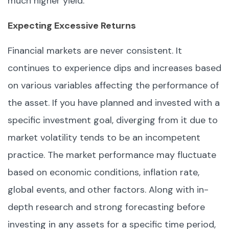
much higher yield.
Expecting Excessive Returns
Financial markets are never consistent. It
continues to experience dips and increases based
on various variables affecting the performance of
the asset. If you have planned and invested with a
specific investment goal, diverging from it due to
market volatility tends to be an incompetent
practice. The market performance may fluctuate
based on economic conditions, inflation rate,
global events, and other factors. Along with in-
depth research and strong forecasting before
investing in any assets for a specific time period,