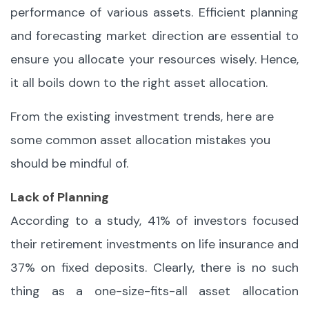
performance of various assets. Efficient planning
and forecasting market direction are essential to
ensure you allocate your resources wisely. Hence,
it all boils down to the right asset allocation.
From the existing investment trends, here are
some common asset allocation mistakes you
should be mindful of.
Lack of Planning
According to a study, 41% of investors focused
their retirement investments on life insurance and
37% on fixed deposits. Clearly, there is no such
thing as a one-size-fits-all asset allocation