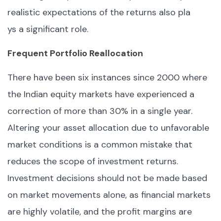
realistic expectations of the returns also pla
ys a significant role.
Frequent Portfolio Reallocation
There have been six instances since 2000 where
the Indian equity markets have experienced a
correction of more than 30% in a single year.
Altering your asset allocation due to unfavorable
market conditions is a common mistake that
reduces the scope of investment returns.
Investment decisions should not be made based
on market movements alone, as financial markets
are highly volatile, and the profit margins are