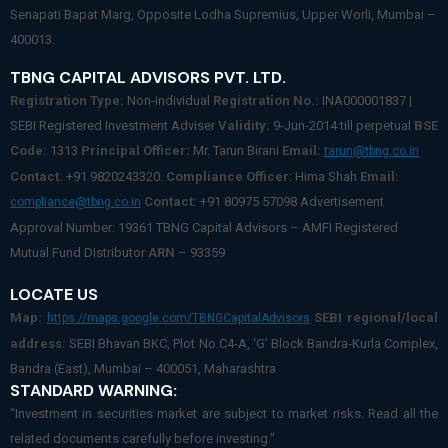
Senapati Bapat Marg, Opposite Lodha Supremius, Upper Worli, Mumbai –
400013.
TBNG CAPITAL ADVISORS PVT. LTD.
Registration Type:
Non-individual
Registration No.:
INA000001837 |
SEBI Registered Investment Adviser
Validity:
9-Jun-2014 till perpetual
BSE
Code:
1313
Principal Officer:
Mr. Tarun Birani
Email:
tarun@tbng.co.in
Contact:
+91 9820243320.
Compliance Officer
: Hima Shah
Email:
Contact:
+91 80975 57098 Advertisement
compliance@tbng.co.in
Approval Number: 19361 TBNG Capital Advisors – AMFI Registered
Mutual Fund Distributor
ARN
– 93359
LOCATE US
Map:
SEBI regional/local
https://maps.google.com/TBNGCapitalAdvisors
address:
SEBI Bhavan BKC, Plot No.C4-A, ‘G’ Block Bandra-Kurla Complex,
Bandra (East), Mumbai – 400051, Maharashtra
STANDARD WARNING:
“Investment in securities market are subject to market risks. Read all the
related documents carefully before investing.”