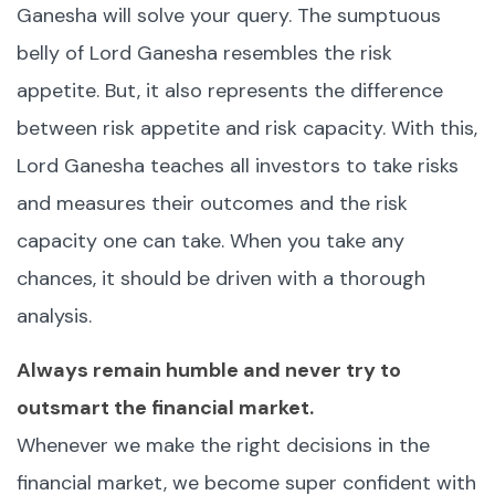
Ganesha will solve your query. The sumptuous
belly of Lord Ganesha resembles the risk
appetite. But, it also represents the difference
between risk appetite and risk capacity. With this,
Lord Ganesha teaches all investors to take risks
and measures their outcomes and the risk
capacity one can take. When you take any
chances, it should be driven with a thorough
analysis.
Always remain humble and never try to
outsmart the financial market.
Whenever we make the right decisions in the
financial market, we become super confident with