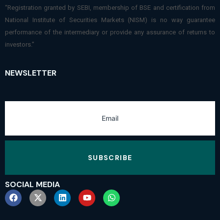
“Registration granted by SEBI, membership of BSE and certification from
National Institute of Securities Markets (NISM) is no way guarantee
performance of the intermediary or provide any assurance of returns to
investors.”
NEWSLETTER
SUBSCRIBE
SOCIAL MEDIA