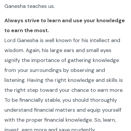
Ganesha teaches us.
Always strive to learn and use your knowledge
to earn the most.
Lord Ganesha is well known for his intellect and
wisdom. Again, his large ears and small eyes
signify the importance of gathering knowledge
from your surroundings by observing and
listening. Having the right knowledge and skills is
the right step toward your chance to earn more.
To be financially stable, you should thoroughly
understand financial matters and equip yourself
with the proper financial knowledge. So, learn,
invest, earn more and save prudently.