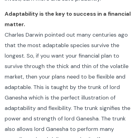
Adaptability is the key to success in a financial
matter.
Charles Darwin pointed out many centuries ago
that the most adaptable species survive the
longest. So, if you want your financial plan to
survive through the thick and thin of the volatile
market, then your plans need to be flexible and
adaptable. This is taught by the trunk of lord
Ganesha which is the perfect illustration of
adaptability and flexibility. The trunk signifies the
power and strength of lord Ganesha. The trunk
also allows lord Ganesha to perform many