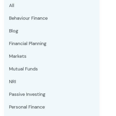
All
Behaviour Finance
Blog
Financial Planning
Markets
Mutual Funds
NRI
Passive Investing
Personal Finance