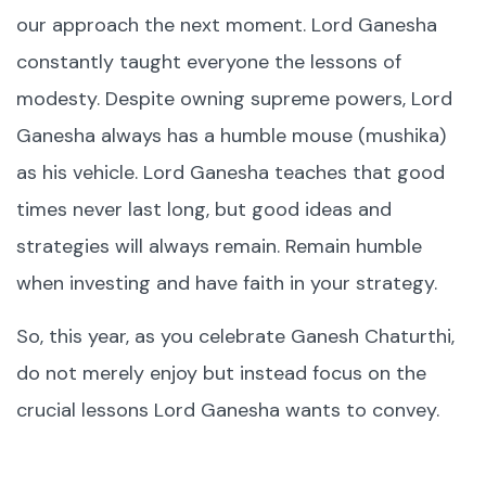
our approach the next moment. Lord Ganesha
constantly taught everyone the lessons of
modesty. Despite owning supreme powers, Lord
Ganesha always has a humble mouse (mushika)
as his vehicle. Lord Ganesha teaches that good
times never last long, but good ideas and
strategies will always remain. Remain humble
when investing and have faith in your strategy.
So, this year, as you celebrate Ganesh Chaturthi,
do not merely enjoy but instead focus on the
crucial lessons Lord Ganesha wants to convey.