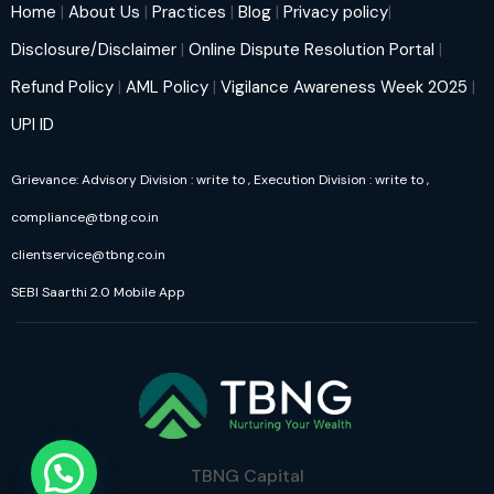
Home
|
About Us
|
Practices
|
Blog
|
Privacy policy
|
Disclosure/Disclaimer
|
Online Dispute Resolution Portal
|
Refund Policy
|
AML Policy
|
Vigilance Awareness Week 2025
|
UPI ID
Grievance: Advisory Division : write to
, Execution Division : write to
,
compliance@tbng.co.in
clientservice@tbng.co.in
SEBI Saarthi 2.0 Mobile App
TBNG Capital