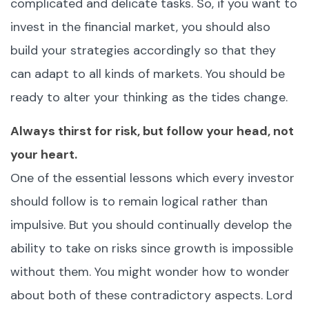
complicated and delicate tasks. So, if you want to
invest in the financial market, you should also
build your strategies accordingly so that they
can adapt to all kinds of markets. You should be
ready to alter your thinking as the tides change.
Always thirst for risk, but follow your head, not
your heart.
One of the essential lessons which every investor
should follow is to remain logical rather than
impulsive. But you should continually develop the
ability to take on risks since growth is impossible
without them. You might wonder how to wonder
about both of these contradictory aspects. Lord