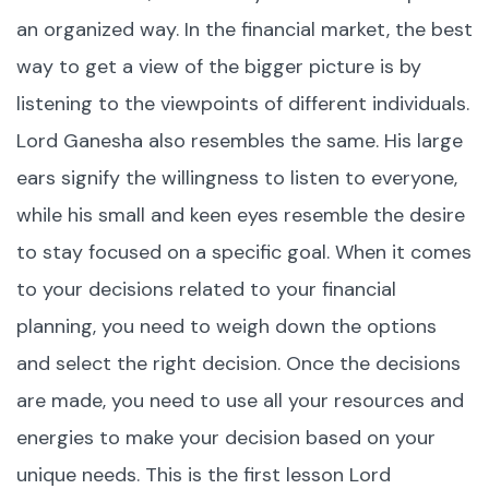
an organized way. In the financial market, the best
way to get a view of the bigger picture is by
listening to the viewpoints of different individuals.
Lord Ganesha also resembles the same. His large
ears signify the willingness to listen to everyone,
while his small and keen eyes resemble the desire
to stay focused on a specific goal. When it comes
to your decisions related to your financial
planning, you need to weigh down the options
and select the right decision. Once the decisions
are made, you need to use all your resources and
energies to make your decision based on your
unique needs. This is the first lesson Lord