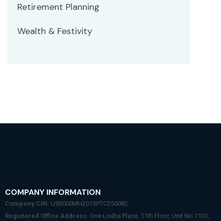
Retirement Planning
Wealth & Festivity
COMPANY INFORMATION
Company CIN:
U93000MH2013PTC250082
Registered Office Address:
One Lodha Place, 11th Floor, Unit No 1101,