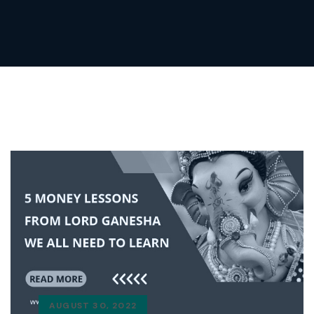
AUGUST 30, 2022