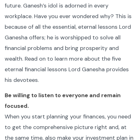
future. Ganesh’s idol is adorned in every
workplace. Have you ever wondered why? This is
because of all the essential, eternal lessons Lord
Ganesha offers; he is worshipped to solve all
financial problems and bring prosperity and
wealth. Read on to learn more about the five
eternal financial lessons Lord Ganesha provides
his devotees.
Be willing to listen to everyone and remain
focused.
When you start planning your finances, you need
to get the comprehensive picture right and, at
the same time, also make your investment plan in