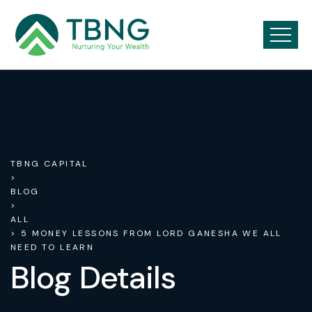
TBNG CAPITAL
>
BLOG
>
ALL
> 5 MONEY LESSONS FROM LORD GANESHA WE ALL
NEED TO LEARN
Blog Details