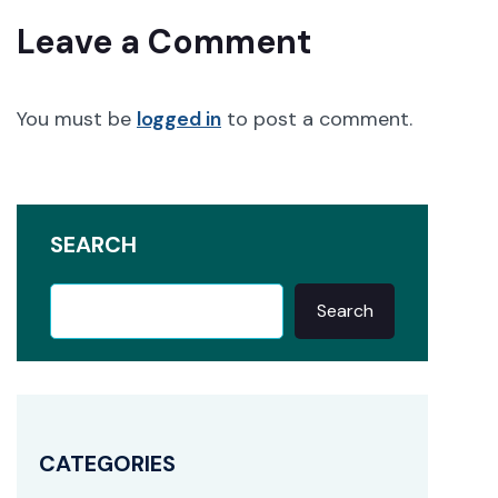
Leave a Comment
You must be
logged in
to post a comment.
SEARCH
Search
CATEGORIES