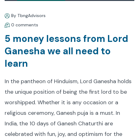
By TbngAdvisors
0 comments
5 money lessons from Lord
Ganesha we all need to
learn
In the pantheon of Hinduism, Lord Ganesha holds
the unique position of being the first lord to be
worshipped. Whether it is any occasion or a
religious ceremony, Ganesh puja is a must. In
India, the 10 days of Ganesh Chaturthi are
celebrated with fun, joy, and optimism for the