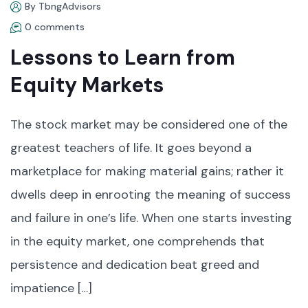
By TbngAdvisors
0 comments
Lessons to Learn from
Equity Markets
The stock market may be considered one of the
greatest teachers of life. It goes beyond a
marketplace for making material gains; rather it
dwells deep in enrooting the meaning of success
and failure in one’s life. When one starts investing
in the equity market, one comprehends that
persistence and dedication beat greed and
impatience […]