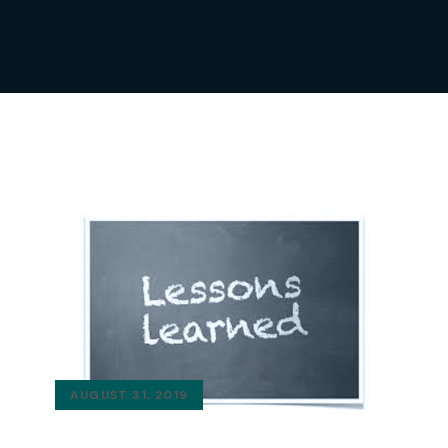
AUGUST 31, 2019