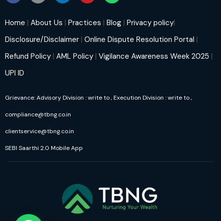
Home
|
About Us
|
Practices
|
Blog
|
Privacy policy
|
Disclosure/Disclaimer
|
Online Dispute Resolution Portal
|
Refund Policy
|
AML Policy
|
Vigilance Awareness Week 2025
|
UPI ID
Grievance: Advisory Division : write to
, Execution Division : write to
,
compliance@tbng.co.in
clientservice@tbng.co.in
SEBI Saarthi 2.0 Mobile App