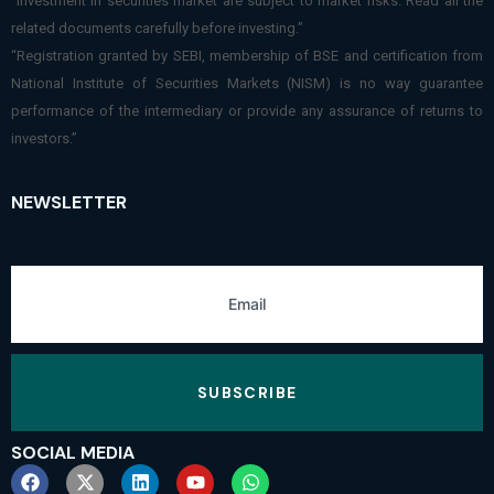
“Investment in securities market are subject to market risks. Read all the
related documents carefully before investing.”
“Registration granted by SEBI, membership of BSE and certification from
National Institute of Securities Markets (NISM) is no way guarantee
performance of the intermediary or provide any assurance of returns to
investors.”
NEWSLETTER
SUBSCRIBE
SOCIAL MEDIA