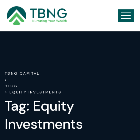
TBNG CAPITAL
>
BLOG
> EQUITY INVESTMENTS
Tag:
Equity
Investments