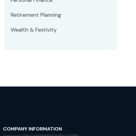
Retirement Planning
Wealth & Festivity
COMPANY INFORMATION
Company CIN:
U93000MH2013PTC250082