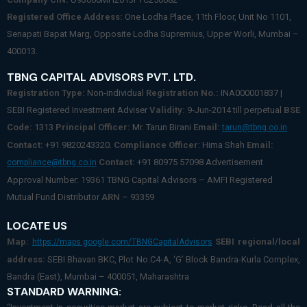
Registered Office Address:
One Lodha Place, 11th Floor, Unit No 1101,
Senapati Bapat Marg, Opposite Lodha Supremius, Upper Worli, Mumbai –
400013.
TBNG CAPITAL ADVISORS PVT. LTD.
Registration Type:
Non-individual
Registration No.:
INA000001837 |
SEBI Registered Investment Adviser
Validity:
9-Jun-2014 till perpetual
BSE
Code:
1313
Principal Officer:
Mr. Tarun Birani
Email:
tarun@tbng.co.in
Contact:
+91 9820243320.
Compliance Officer
: Hima Shah
Email:
Contact:
+91 80975 57098 Advertisement
compliance@tbng.co.in
Approval Number: 19361 TBNG Capital Advisors – AMFI Registered
Mutual Fund Distributor
ARN
– 93359
LOCATE US
Map:
SEBI regional/local
https://maps.google.com/TBNGCapitalAdvisors
address:
SEBI Bhavan BKC, Plot No.C4-A, ‘G’ Block Bandra-Kurla Complex,
Bandra (East), Mumbai – 400051, Maharashtra
STANDARD WARNING: