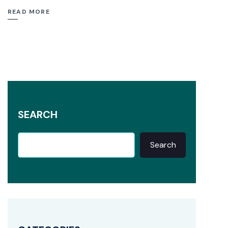
READ MORE
SEARCH
Search