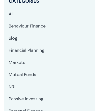
CATEGORIES
All
Behaviour Finance
Blog
Financial Planning
Markets
Mutual Funds
NRI
Passive Investing
Personal Finance